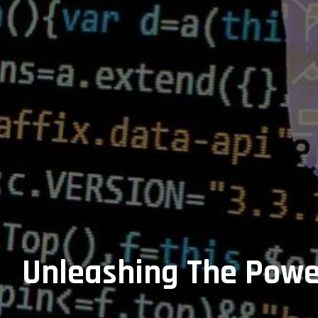
Unleashing The Power