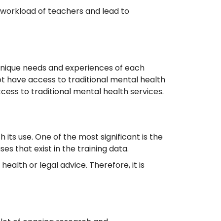
 workload of teachers and lead to
e unique needs and experiences of each
t have access to traditional mental health
ccess to traditional mental health services.
its use. One of the most significant is the
es that exist in the training data.
health or legal advice. Therefore, it is