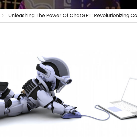
>
Unleashing The Power Of ChatGPT: Revolutionizing Co