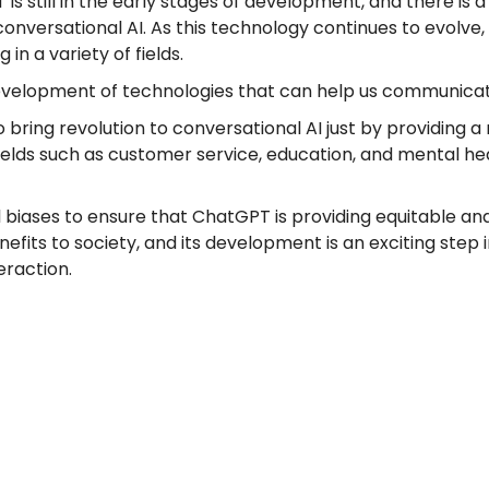
T is still in the early stages of development, and there is
conversational AI. As this technology continues to evolve,
in a variety of fields.
e development of technologies that can help us communicat
o bring revolution to conversational AI just by providing
 fields such as customer service, education, and mental 
al biases to ensure that ChatGPT is providing equitable and 
its to society, and its development is an exciting step in 
raction.
Location We Serve