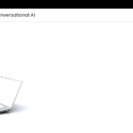
nversational AI