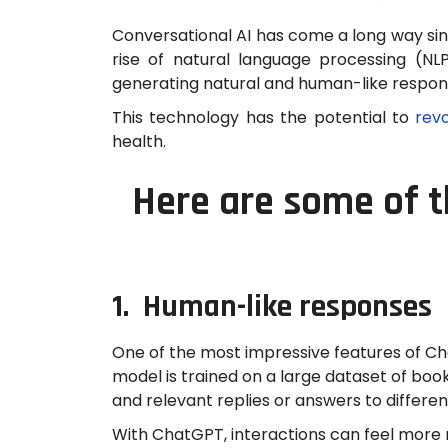
Conversational AI has come a long way sin
rise of natural language processing (N
generating natural and human-like respons
This technology has the potential to
revo
health.
Here are some of t
1. Human-like responses
One of the most impressive features of Chat
model is trained on a large dataset of boo
and relevant replies or answers to differe
With ChatGPT, interactions can feel more n