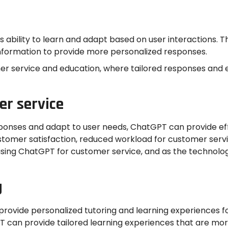
its ability to learn and adapt based on user interactions.
t information to provide more personalized responses.
omer service and education, where tailored responses and
er service
esponses and adapt to user needs, ChatGPT can provide ef
ustomer satisfaction, reduced workload for customer serv
ng ChatGPT for customer service, and as the technology c
g
rovide personalized tutoring and learning experiences for 
 can provide tailored learning experiences that are mor