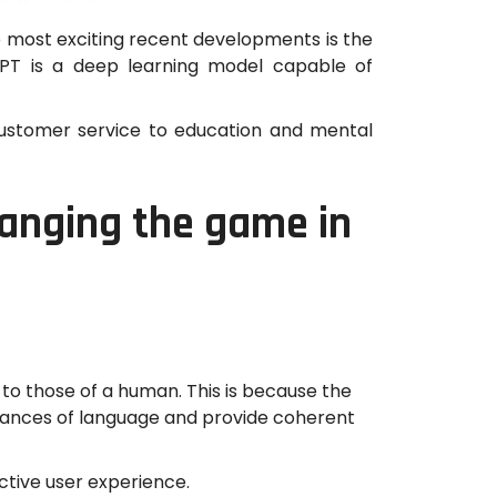
e most exciting recent developments is the
GPT is a deep learning model capable of
 customer service to education and mental
hanging the game in
 to those of a human. This is because the
 nuances of language and provide coherent
ctive user experience.