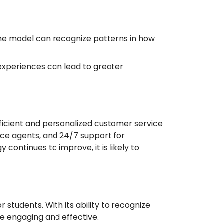
 The model can recognize patterns in how
 experiences can lead to greater
ficient and personalized customer service
ice agents, and 24/7 support for
ontinues to improve, it is likely to
students. With its ability to recognize
e engaging and effective.