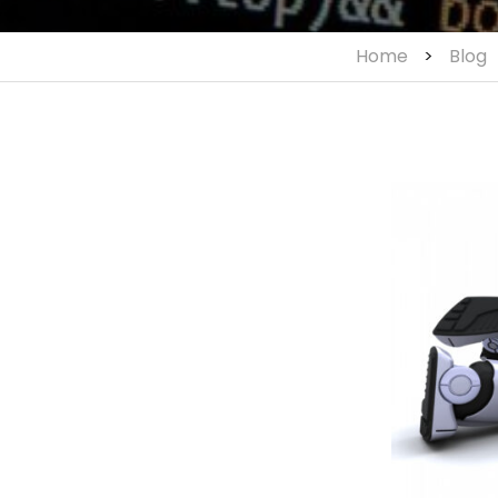
Home
>
Blog