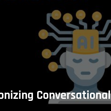
onizing Conversational