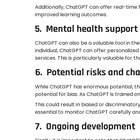
Additionally, ChatGPT can offer real-time
improved learning outcomes.
5. Mental health support
ChatGPT can also be a valuable tool in the 
individual, ChatGPT can offer personalize
services. This is particularly valuable for
6. Potential risks and ch
While ChatGPT has enormous potential, there
potential for bias. As ChatGPT is trained on
This could result in biased or discriminator
essential to monitor ChatGPT carefully and
7. Ongoing development