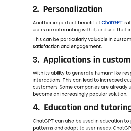
2. Personalization
Another important benefit of
ChatGPT
is 
users are interacting with it, and use tha
This can be particularly valuable in cust
satisfaction and engagement.
3. Applications in custom
With its ability to generate human-like r
interactions. This can lead to increased c
customers. Some companies are already usi
become an increasingly popular solution.
4. Education and tutorin
ChatGPT can also be used in education to p
patterns and adapt to user needs, ChatGPT