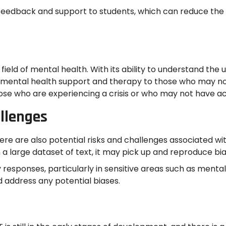
 feedback and support to students, which can reduce the
field of mental health. With its ability to understand th
d mental health support and therapy to those who may no
 those who are experiencing a crisis or who may not have a
allenges
 are also potential risks and challenges associated with 
 a large dataset of text, it may pick up and reproduce bias
y responses, particularly in sensitive areas such as mental 
 address any potential biases.