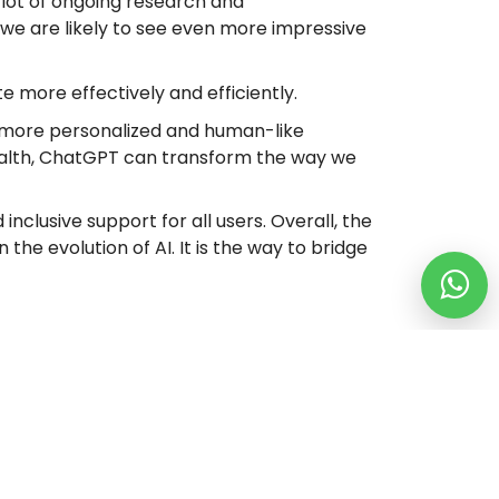
 a lot of ongoing research and
 we are likely to see even more impressive
e more effectively and efficiently.
 a more personalized and human-like
health, ChatGPT can transform the way we
inclusive support for all users. Overall, the
the evolution of AI. It is the way to bridge