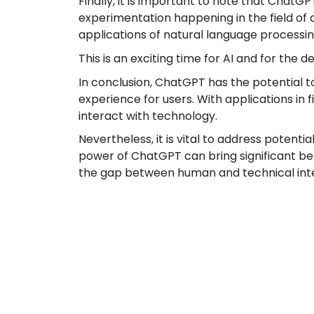
Finally, it is important to note that ChatGP
experimentation happening in the field of 
applications of natural language processing 
This is an exciting time for AI and for th
In conclusion, ChatGPT has the potential t
experience for users. With applications in
interact with technology.
Nevertheless, it is vital to address potenti
power of ChatGPT can bring significant benef
the gap between human and technical inte