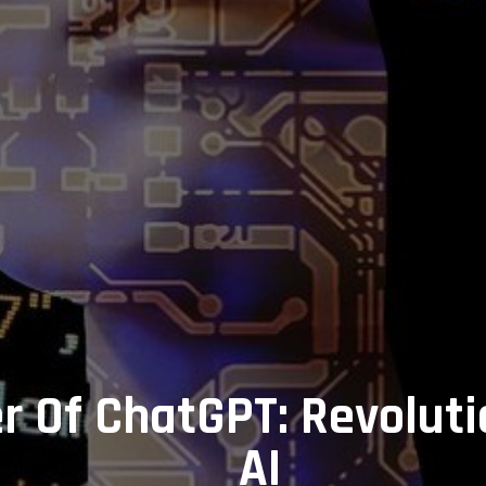
 Of ChatGPT: Revoluti
AI