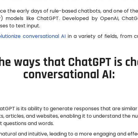
ce the early days of rule-based chatbots, and one of th
LP) models like ChatGPT. Developed by OpenAI, Chat
es to text input.
lutionize conversational AI
in a variety of fields, from
he ways that ChatGPT is c
conversational AI:
GPT is its ability to generate responses that are similar
ks, articles, and websites, enabling it to understand the
nt questions and words.
atural and intuitive, leading to a more engaging and effe