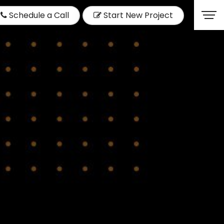
Schedule a Call
Start New Project