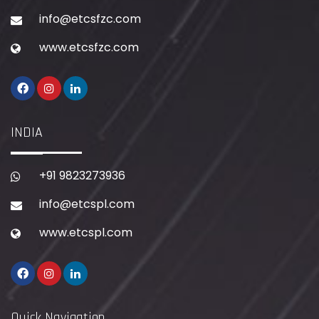
info@etcsfzc.com
www.etcsfzc.com
INDIA
+91 9823273936
info@etcspl.com
www.etcspl.com
Quick Navigation