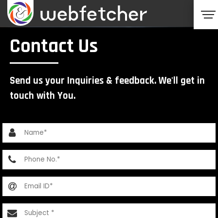
Contact Us
Send us your Inquiries & feedback. We'll get in
touch with You.