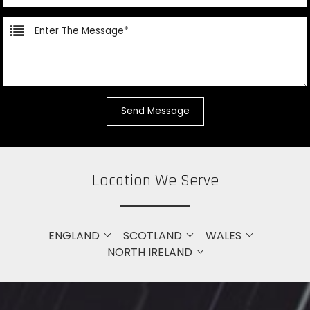
Location We Serve
ENGLAND
SCOTLAND
WALES
NORTH IRELAND