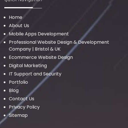
Home
About Us
Mobile Apps Development
Professional Website Design & Development
Company | Bristol & UK
Ecommerce Website Design
Digital Marketing
IT Support and Security
Portfolio
Blog
Contact Us
Privacy Policy
Sitemap