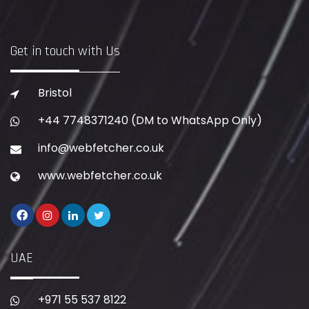
Get in touch with Us
Bristol
+44 7748371240
(DM to WhatsApp Only)
info@webfetcher.co.uk
www.webfetcher.co.uk
UAE
+971 55 537 8122