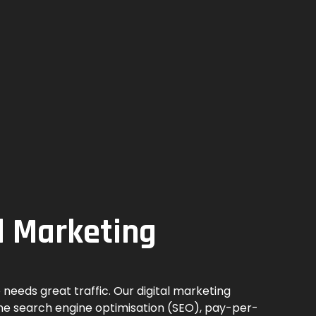
l Marketing
 needs great traffic. Our digital marketing
ne search engine optimisation (SEO), pay-per-