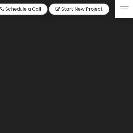
Schedule a Call
Start New Project