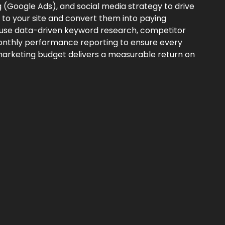
g (Google Ads), and social media strategy to drive
rs to your site and convert them into paying
use data-driven keyword research, competitor
onthly performance reporting to ensure every
arketing budget delivers a measurable return on