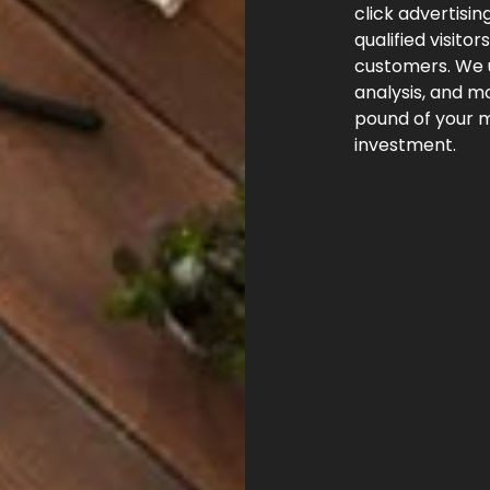
click advertisin
qualified visito
customers. We 
analysis, and m
pound of your m
investment.