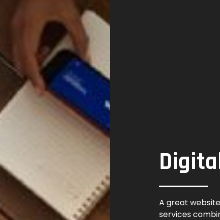
Digita
A great website
services combi