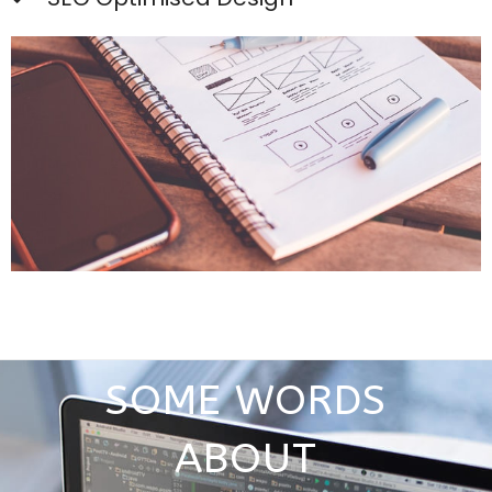
SOME WORDS
ABOUT