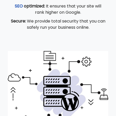
SEO
optimized:
It ensures that your site will
rank higher on Google.
Secure:
We provide total security that you can
safely run your business online.