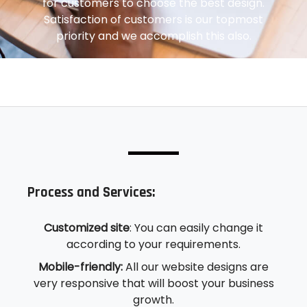
for customers to choose the best design.
Satisfaction of customers is our topmost
priority and we accomplish this also.
Process and Services:
Customized site
: You can easily change it
according to your requirements.
Mobile-friendly:
All our website designs are
very responsive that will boost your business
growth.