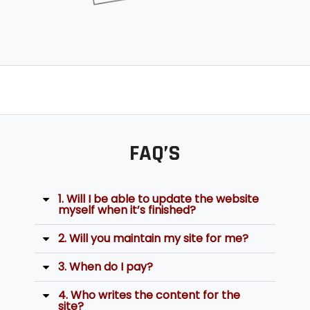
FAQ’S
1. Will I be able to update the website
myself when it’s finished?
2. Will you maintain my site for me?
3. When do I pay?
4. Who writes the content for the
site?