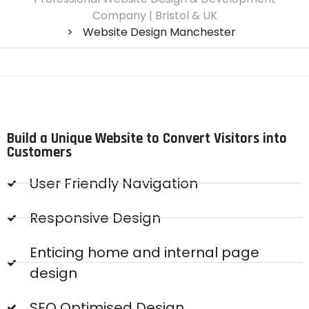
Company | Bristol & UK
>
Website Design Manchester
Build a Unique Website to Convert Visitors into
Customers
User Friendly Navigation
Responsive Design
Enticing home and internal page
design
SEO Optimised Design