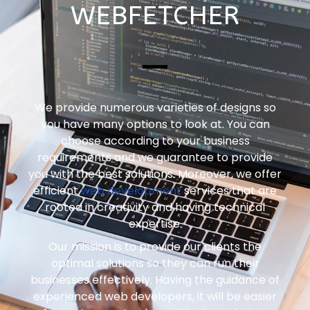
WEBFETCHER
We provide numerous varieties of designs so
you have many options to look at. You can
choose according to your business
requirements and we guarantee to provide
you with the best solutions. Moreover, we offer
efficient
web development
services that are
rooted in creativity and having technical
expertise.
Our mission is to provide our clients the
optimal solutions so they can run their
businesses effectively. Having the guidance of
experienced web developers, it will be easier