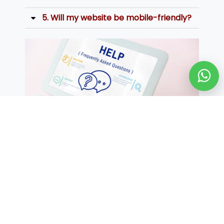
5. Will my website be mobile-friendly?