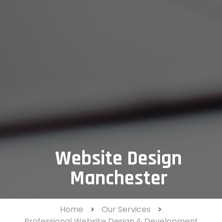
Website Design
Manchester
Home
>
Our Services
>
Professional Website Design & Development