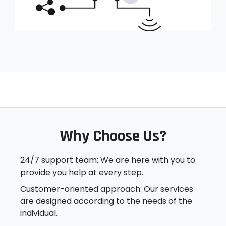
Why Choose Us?​
24/7 support team: We are here with you to
provide you help at every step.
Customer-oriented approach: Our services
are designed according to the needs of the
individual.