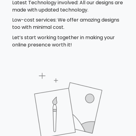
Latest Technology involved: All our designs are
made with updated technology.
Low-cost services: We offer amazing designs
too with minimal cost.
Let’s start working together in making your
online presence worth it!