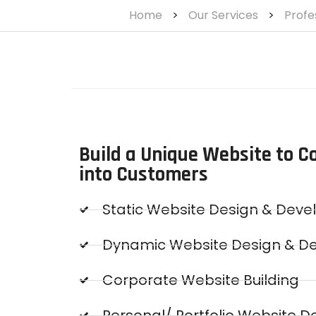
Home
>
Our Services
>
Profe
Build a Unique Website to Co
into Customers
Static Website Design & Dev
Dynamic Website Design & D
Corporate Website Building
Personal/ Portfolio Website D