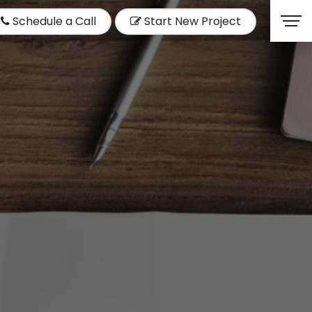
Schedule a Call
Start New Project