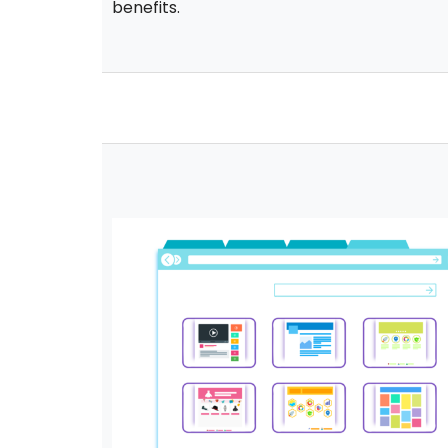
benefits.