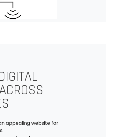
IGITAL
 ACROSS
ES
an appealing website for
s.