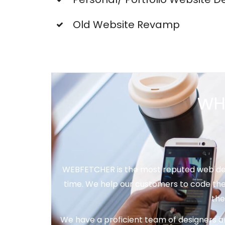
Old Website Revamp
WH
WEBFETCHER is the most reputed web desi
time. We help our customers to code the
the
We have a proficient team of designers a