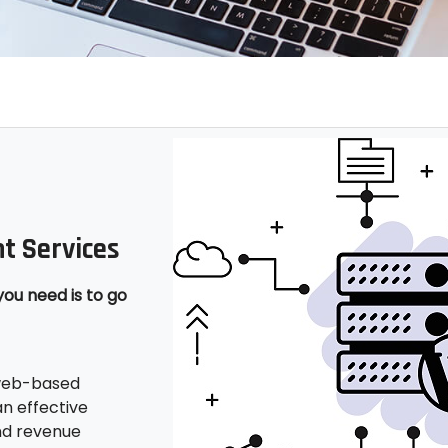
t Services
you need is to go
 web-based
n effective
nd revenue