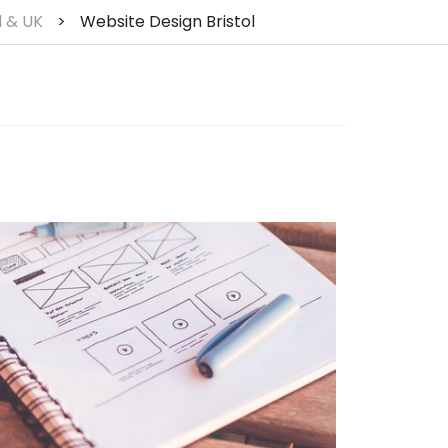
l & UK
>
Website Design Bristol