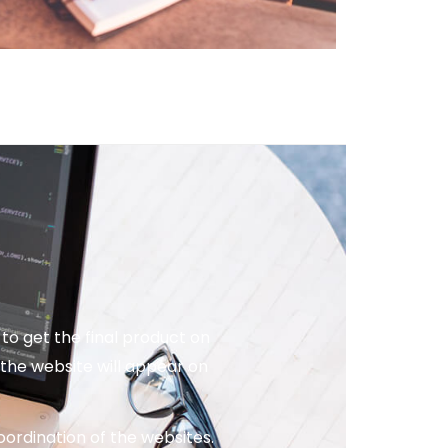
o get the final product on
the website will appear on
ordination of the websites.