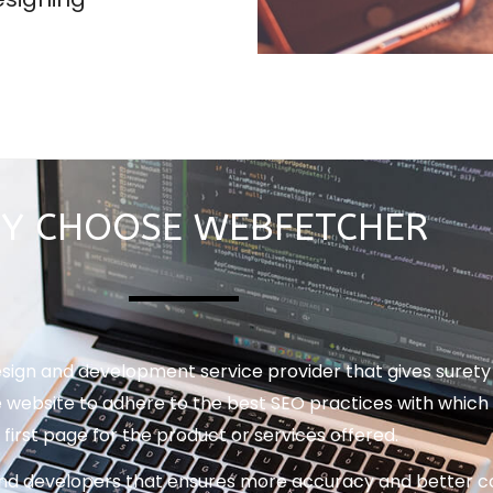
Y CHOOSE WEBFETCHER
gn and development service provider that gives surety t
 website to adhere to the best SEO practices with which 
 first page for the product or services offered.
nd developers that ensures more accuracy and better co