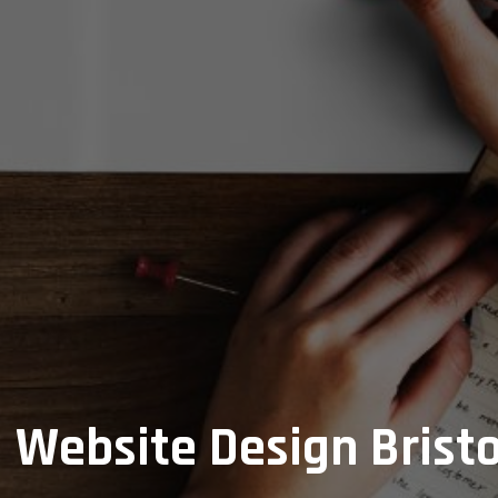
Website Design Bristo