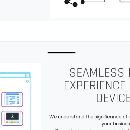
SEAMLESS D
EXPERIENCE
DEVIC
We understand the significance of 
your busines