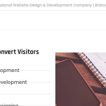
ssional Website Design & Development Company | Bristo
nvert Visitors
elopment
evelopment
esigning