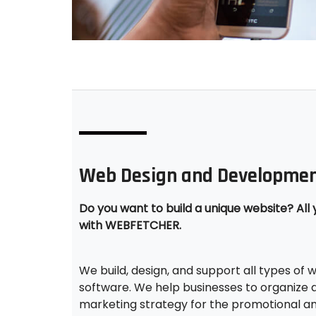
Web Design and Developmen
Do you want to build a unique website? All 
with WEBFETCHER.
We build, design, and support all types of
software. We help businesses to organize a
marketing strategy for the promotional a