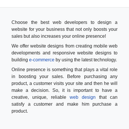
Choose the best web developers to design a
website for your business that not only boosts your
sales but also increases your online presence!
We offer website designs from creating mobile web
developments and responsive website designs to
building
e-commerce
by using the latest technology.
Online presence is something that plays a vital role
in boosting your sales. Before purchasing any
product, a customer visits your site and then he will
make a decision. So, it is important to have a
creative, unique, reliable
web design
that can
satisfy a customer and make him purchase a
product.