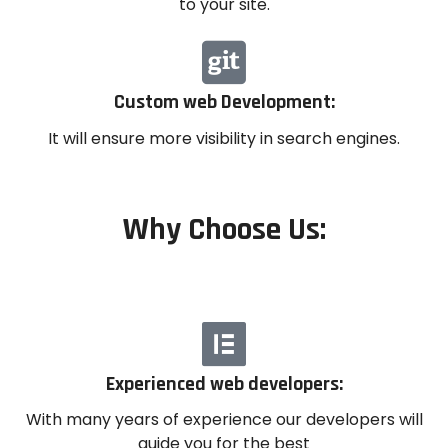
to your site.
Custom web Development:
It will ensure more visibility in search engines.
Why Choose Us:
Experienced web developers:
With many years of experience our developers will
guide you for the best