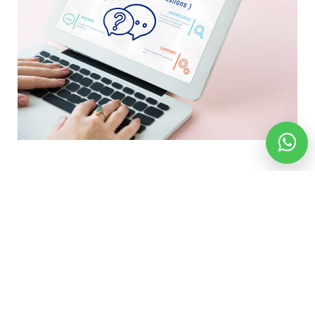
Location We Serve
ENGLAND
SCOTLAND
WALES
NORTH IRELAND