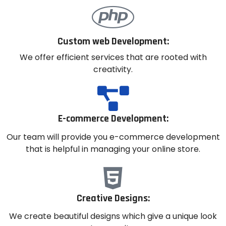
Custom web Development:
We offer efficient services that are rooted with
creativity.
E-commerce Development:
Our team will provide you e-commerce development
that is helpful in managing your online store.
Creative Designs:
We create beautiful designs which give a unique look