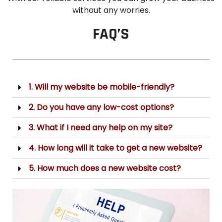
without any worries.
FAQ’S
1. Will my website be mobile-friendly?
2. Do you have any low-cost options?
3. What if I need any help on my site?
4. How long will it take to get a new website?
5. How much does a new website cost?