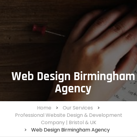
Web Design Birmingham
Agency
Home
>
Our Services
>
Professional Website Design & Development
Company | Bristol & UK
>
Web Design Birmingham Agency