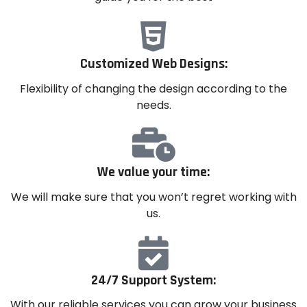
Customized Web Designs:
Flexibility of changing the design according to the
needs.
We value your time:
We will make sure that you won’t regret working with
us.
24/7 Support System:
With our reliable services you can grow your business