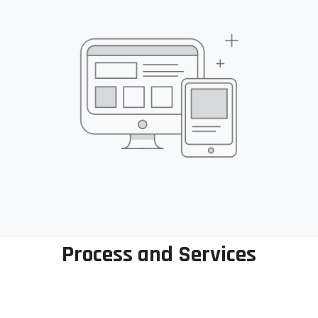
Process and Services