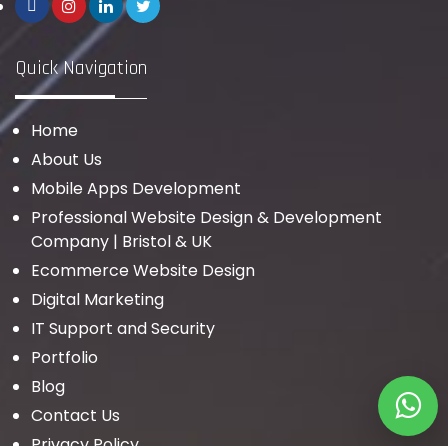
Quick Navigation
Home
About Us
Mobile Apps Development
Professional Website Design & Development
Company | Bristol & UK
Ecommerce Website Design
Digital Marketing
IT Support and Security
Portfolio
Blog
Contact Us
Privacy Policy