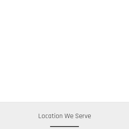
Location We Serve