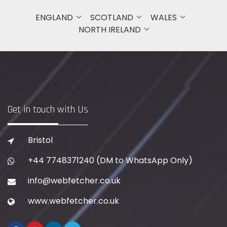
ENGLAND
SCOTLAND
WALES
NORTH IRELAND
Get in touch with Us
Bristol
+44 7748371240
(DM to WhatsApp Only)
info@webfetcher.co.uk
www.webfetcher.co.uk