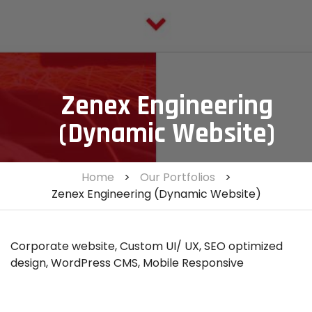
Zenex Engineering
(Dynamic Website)
Home
>
Our Portfolios
>
Zenex Engineering (Dynamic Website)
Corporate website, Custom UI/ UX, SEO optimized
design, WordPress CMS, Mobile Responsive