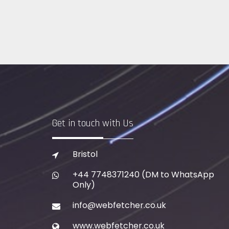
Get in touch with Us
Bristol
+44 7748371240
(DM to WhatsApp
Only)
info@webfetcher.co.uk
www.webfetcher.co.uk