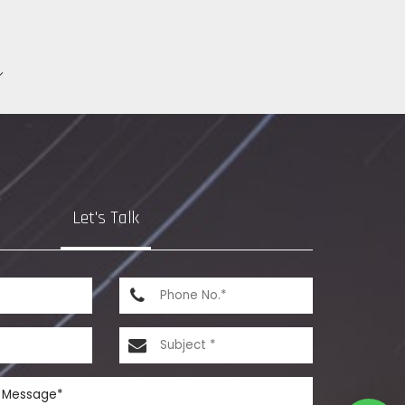
Let's Talk