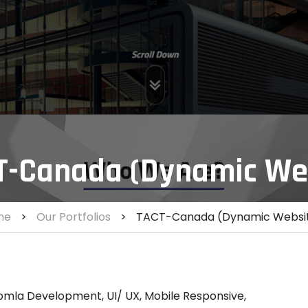
T-Canada (Dynamic We
me
>
Our Portfolios
>
TACT-Canada (Dynamic Websi
omla Development, UI/ UX, Mobile Responsive,