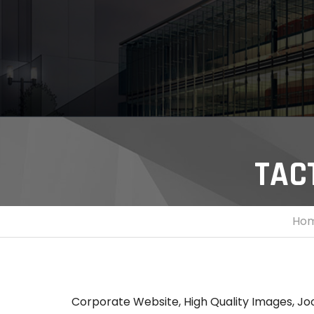
TAC
Ho
Corporate Website, High Quality Images, Jo