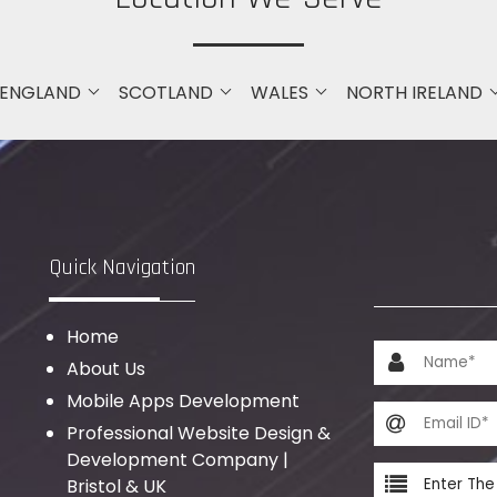
ENGLAND
SCOTLAND
WALES
NORTH IRELAND
Quick Navigation
Home
About Us
Mobile Apps Development
Professional Website Design &
Development Company |
Bristol & UK