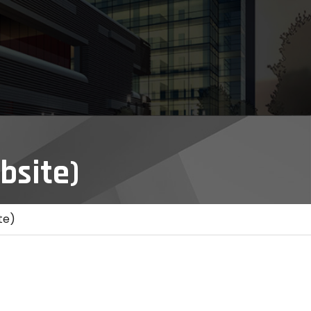
bsite)
te)