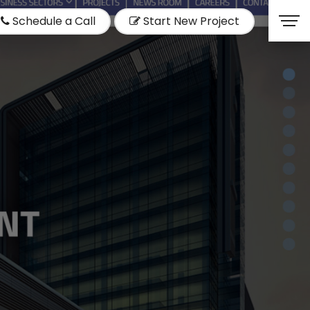
Schedule a Call
Start New Project