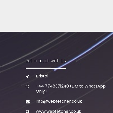
Get in touch with Us
Bristol
+44 7748371240
(DM to WhatsApp
Only)
info@webfetcher.co.uk
www.webfetcher.co.uk