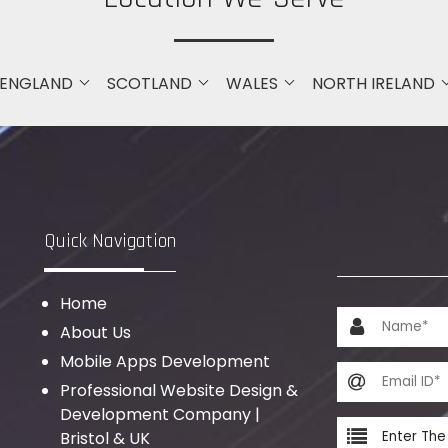
ENGLAND
SCOTLAND
WALES
NORTH IRELAND
Quick Navigation
Home
About Us
Mobile Apps Development
Professional Website Design &
Development Company |
Bristol & UK