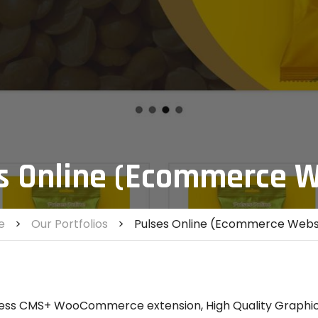
s Online (Ecommerce W
e
>
Our Portfolios
>
Pulses Online (Ecommerce Webs
ss CMS+ WooCommerce extension, High Quality Graphic