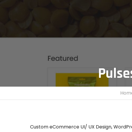
Pulse
Hom
Custom eCommerce UI/ UX Design, WordPre