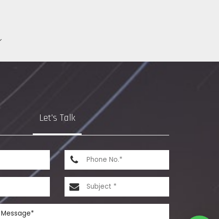
Let's Talk