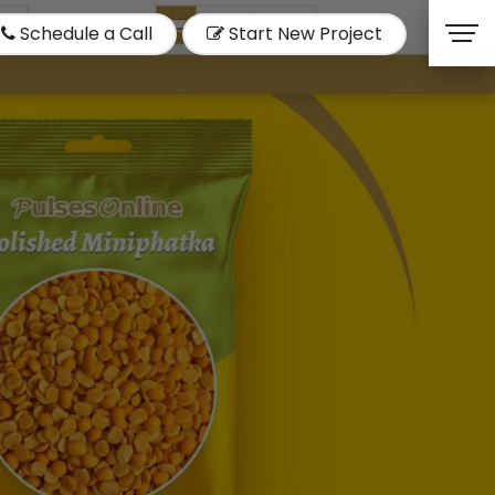
Schedule a Call
Start New Project