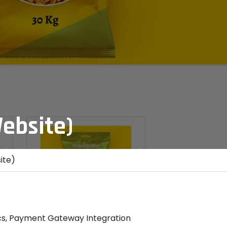
ebsite)
ite)
s, Payment Gateway Integration