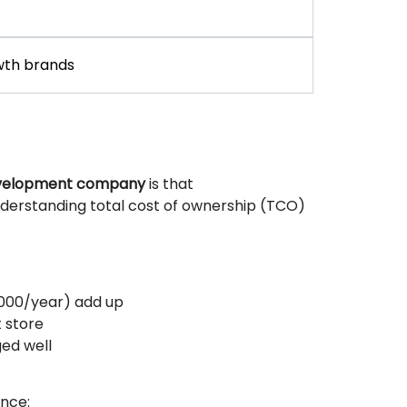
wth brands
evelopment company
is that
derstanding total cost of ownership (TCO)
,000/year) add up
 store
ed well
nce: