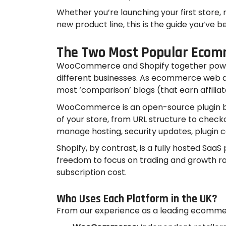
Whether you’re launching your first store,
new product line, this is the guide you’ve b
The Two Most Popular Ecom
WooCommerce and Shopify together power m
different businesses. As ecommerce web de
most ‘comparison’ blogs (that earn affilia
WooCommerce is an open-source plugin buil
of your store, from URL structure to chec
manage hosting, security updates, plugin 
Shopify, by contrast, is a fully hosted Saa
freedom to focus on trading and growth ra
subscription cost.
Who Uses Each Platform in the UK?
From our experience as a leading ecommer