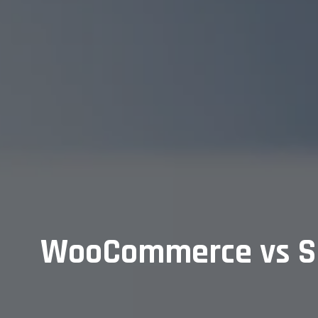
WooCommerce vs Sh