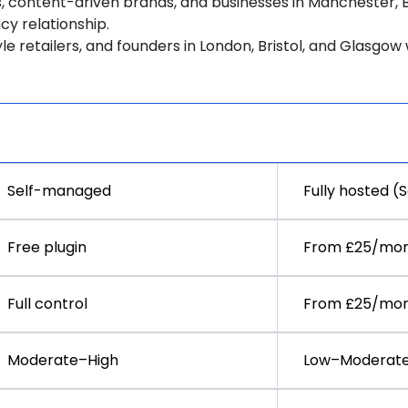
, content-driven brands, and businesses in Manchester, 
y relationship.
yle retailers, and founders in London, Bristol, and Glasgo
WooCommerce
Shopify
Self-managed
Fully hosted (
Free plugin
From £25/mo
Full control
From £25/mo
Moderate–High
Low–Moderat