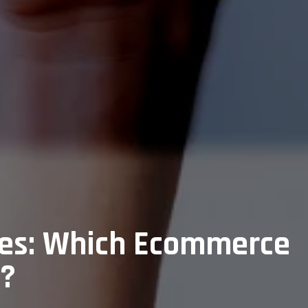
ses: Which Ecommerce
6?