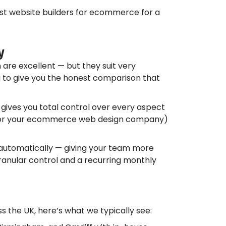
est website builders for ecommerce for a
y
re excellent — but they suit very
 to give you the honest comparison that
gives you total control over every aspect
You (or your ecommerce web design company)
es automatically — giving your team more
ranular control and a recurring monthly
the UK, here’s what we typically see: