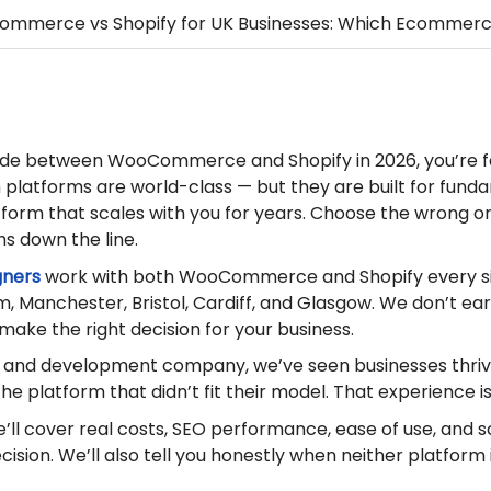
mmerce vs Shopify for UK Businesses: Which Ecommerce
ecide between WooCommerce and Shopify in 2026, you’re 
platforms are world-class — but they are built for funda
tform that scales with you for years. Choose the wrong on
hs down the line.
gners
work with both WooCommerce and Shopify every si
m, Manchester, Bristol, Cardiff, and Glasgow. We don’t ear
 make the right decision for your business.
n and development company, we’ve seen businesses thriv
e platform that didn’t fit their model. That experience is
we’ll cover real costs, SEO performance, ease of use, and 
ision. We’ll also tell you honestly when neither platfor