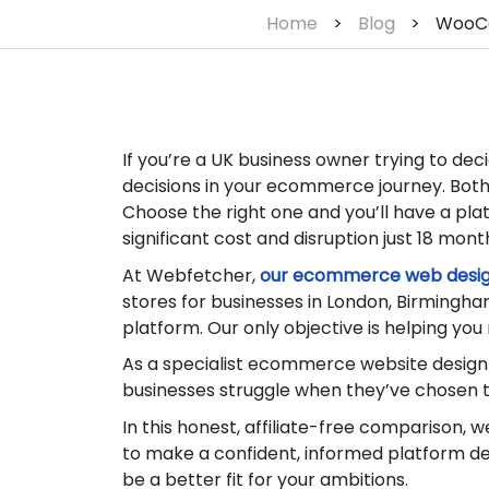
Home
>
Blog
>
WooCo
If you’re a UK business owner trying to d
decisions in your ecommerce journey. Both 
Choose the right one and you’ll have a pla
significant cost and disruption just 18 mont
At Webfetcher,
our ecommerce web desi
stores for businesses in London, Birmingha
platform. Our only objective is helping you
As a specialist ecommerce website desig
businesses struggle when they’ve chosen th
In this honest, affiliate-free comparison, 
to make a confident, informed platform dec
be a better fit for your ambitions.