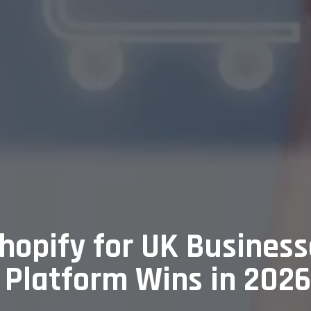
opify for UK Busines
Platform Wins in 202