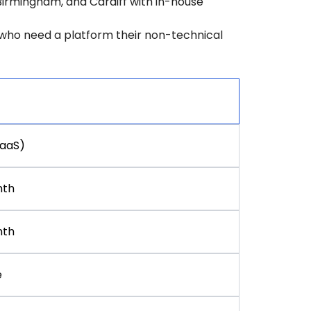
Birmingham, and Cardiff with in-house
w who need a platform their non-technical
SaaS)
nth
nth
e