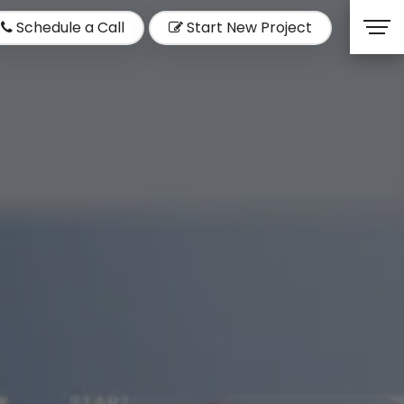
Schedule a Call
Start New Project