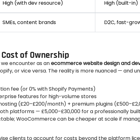
High (with dev resource)
High (built-in)
SMEs, content brands
D2C, fast-gro
 Cost of Ownership
 we encounter as an
ecommerce website design and d
fy, or vice versa. The reality is more nuanced — and un
ion fee (or 0% with Shopify Payments)
rprise features for high-volume stores
t hosting (£20–£200/month) + premium plugins (£500–£2
th platforms — £5,000–£30,000 for a professionally built
ictable; WooCommerce can be cheaper at scale if manag
e clients to account for costs beyond the platform lice