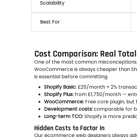
Scalability
Best For
Cost Comparison: Real Total
One of the most common misconceptions
WooCommerce is always cheaper than Shopi
is essential before committing.
Shopify Basic:
£25/month + 2% transact
Shopify Plus:
from £1,750/month — ente
WooCommerce:
Free core plugin, bu
Development costs:
comparable for bo
Long-term TCO:
Shopify is more pred
Hidden Costs to Factor In
Our ecommerce web designers always advis