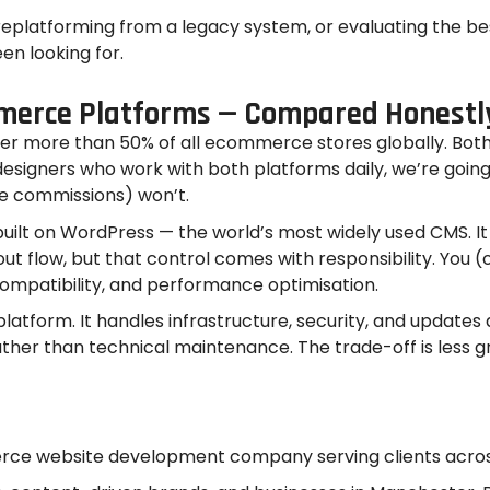
 replatforming from a legacy system, or evaluating the b
een looking for.
merce Platforms — Compared Honestl
ore than 50% of all ecommerce stores globally. Both a
signers who work with both platforms daily, we’re going
te commissions) won’t.
t on WordPress — the world’s most widely used CMS. It 
kout flow, but that control comes with responsibility. 
compatibility, and performance optimisation.
S platform. It handles infrastructure, security, and updat
ther than technical maintenance. The trade-off is less g
ce website development company serving clients across 