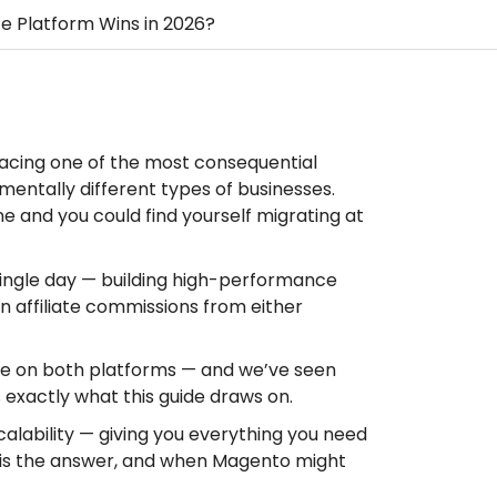
 Platform Wins in 2026?
facing one of the most consequential
mentally different types of businesses.
e and you could find yourself migrating at
ngle day — building high-performance
n affiliate commissions from either
e on both platforms — and we’ve seen
 exactly what this guide draws on.
scalability — giving you everything you need
m is the answer, and when Magento might