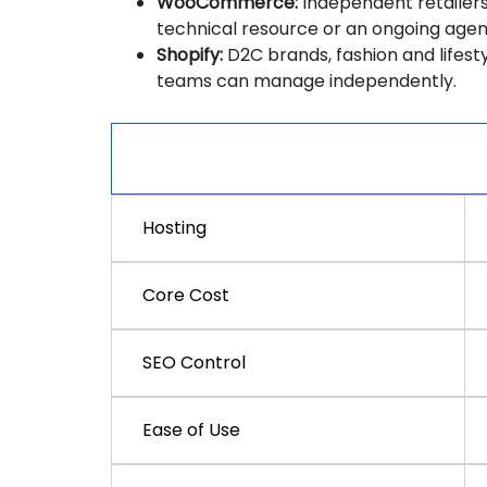
WooCommerce:
Independent retailers
technical resource or an ongoing agenc
Shopify:
D2C brands, fashion and lifest
teams can manage independently.
Factor
Hosting
Core Cost
SEO Control
Ease of Use