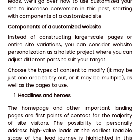
leads. We’ll go over how to use customized your
site to increase conversion in this post, starting
with components of a customized site.
Components of a customized website
Instead of constructing large-scale pages or
entire site variations, you can consider website
personalization as a holistic project where you can
adjust different parts to suit your target.
Choose the types of content to modify (it may be
just one area to try out, or it may be multiple), as
well as the pages to use.
Headlines and heroes
The homepage and other important landing
pages are first points of contact for the majority
of site visitors. The possibility to personally
address high-value leads at the earliest feasible
stage of the lead journey is highlighted in this