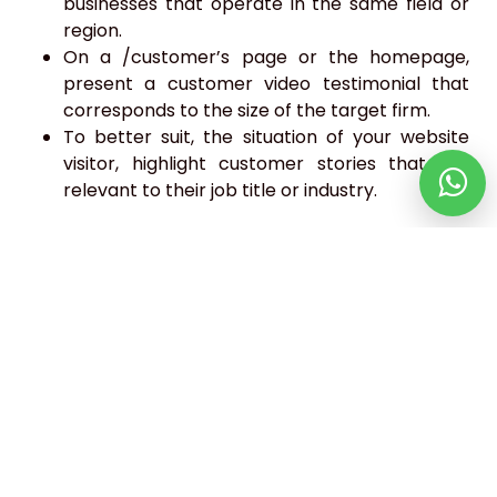
businesses that operate in the same field or
region.
On a /customer’s page or the homepage,
present a customer video testimonial that
corresponds to the size of the target firm.
To better suit, the situation of your website
visitor, highlight customer stories that are
relevant to their job title or industry.
Conclusion
Websites are different and their target audience is
also different. Consider these components share
in this article and make changes to your site.
When done correctly, online customization speeds
up the conversion process for your most valuable
leads.
Webfetcher is the more trusted
website designing
and development company in UK
. We aim to