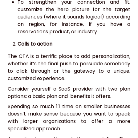
To strengthen your connection and fit,
customize the hero picture for the target
audiences (where it sounds logical) according
on region, for instance, if you have a
reservations product, or industry.
Calls to action
The CTA is a terrific place to add personalization,
whether it’s the final push to persuade somebody
to click through or the gateway to a unique,
customized experience.
Consider yourself a SaaS provider with two plan
options: a basic plan and benefits it offers.
Spending so much 1:1 time on smaller businesses
doesn’t make sense because you want to speak
with larger organizations to offer a more
specialized approach.