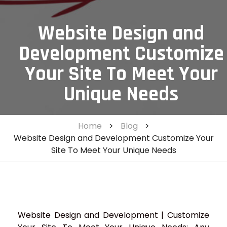
Website Design and
Development Customize
Your Site To Meet Your
Unique Needs
Home
>
Blog
>
Website Design and Development Customize Your
Site To Meet Your Unique Needs
Website Design and Development | Customize