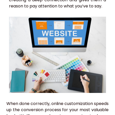
reason to pay attention to what you’ve to say.
When done correctly, online customization speeds
up the conversion process for your most valuable