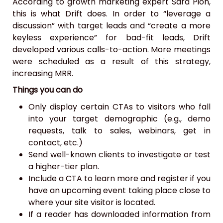
According to growth marketing expert Sara Pion,
this is what Drift does. In order to “leverage a
discussion” with target leads and “create a more
keyless experience” for bad-fit leads, Drift
developed various calls-to-action. More meetings
were scheduled as a result of this strategy,
increasing MRR.
Things you can do
Only display certain CTAs to visitors who fall
into your target demographic (e.g., demo
requests, talk to sales, webinars, get in
contact, etc.)
Send well-known clients to investigate or test
a higher-tier plan.
Include a CTA to learn more and register if you
have an upcoming event taking place close to
where your site visitor is located.
If a reader has downloaded information from