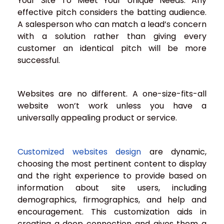
Your Site To Meet Your Unique Needs: Any
effective pitch considers the batting audience.
A salesperson who can match a lead’s concern
with a solution rather than giving every
customer an identical pitch will be more
successful.
Websites are no different. A one-size-fits-all
website won’t work unless you have a
universally appealing product or service.
Customized websites design
are dynamic,
choosing the most pertinent content to display
and the right experience to provide based on
information about site users, including
demographics, firmographics, and help and
encouragement. This customization aids in
creating a deep connection and gives them a