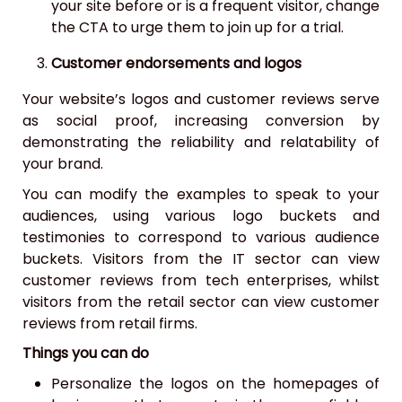
your site before or is a frequent visitor, change
the CTA to urge them to join up for a trial.
Customer endorsements and logos
Your website’s logos and customer reviews serve
as social proof, increasing conversion by
demonstrating the reliability and relatability of
your brand.
You can modify the examples to speak to your
audiences, using various logo buckets and
testimonies to correspond to various audience
buckets. Visitors from the IT sector can view
customer reviews from tech enterprises, whilst
visitors from the retail sector can view customer
reviews from retail firms.
Things you can do
Personalize the logos on the homepages of