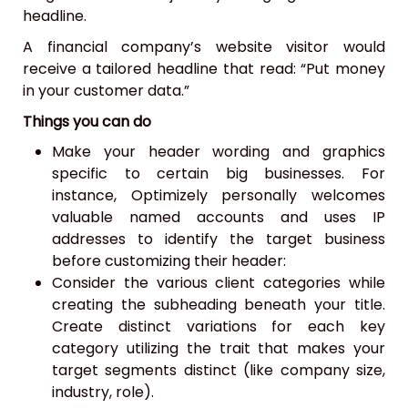
headline.
A financial company’s website visitor would
receive a tailored headline that read: “Put money
in your customer data.”
Things you can do
Make your header wording and graphics
specific to certain big businesses. For
instance, Optimizely personally welcomes
valuable named accounts and uses IP
addresses to identify the target business
before customizing their header:
Consider the various client categories while
creating the subheading beneath your title.
Create distinct variations for each key
category utilizing the trait that makes your
target segments distinct (like company size,
industry, role).