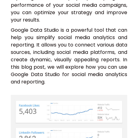
performance of your social media campaigns,
you can optimize your strategy and improve
your results.
Google Data Studio is a powerful tool that can
help you simplify social media analytics and
reporting. It allows you to connect various data
sources, including social media platforms, and
create dynamic, visually appealing reports. In
this blog post, we will explore how you can use
Google Data Studio for social media analytics
and reporting.