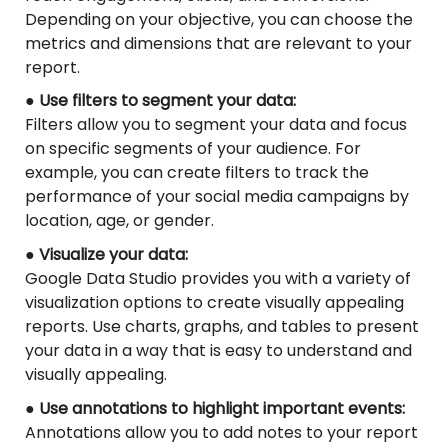
Depending on your objective, you can choose the
metrics and dimensions that are relevant to your
report.
● Use filters to segment your data:
Filters allow you to segment your data and focus
on specific segments of your audience. For
example, you can create filters to track the
performance of your social media campaigns by
location, age, or gender.
● Visualize your data:
Google Data Studio provides you with a variety of
visualization options to create visually appealing
reports. Use charts, graphs, and tables to present
your data in a way that is easy to understand and
visually appealing.
● Use annotations to highlight important events:
Annotations allow you to add notes to your report