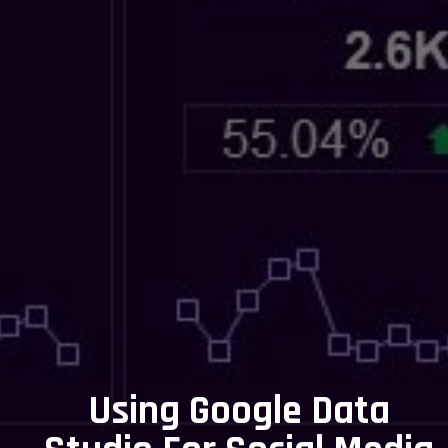
Using Google Data