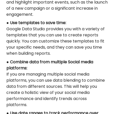
and highlight important events, such as the launch
of a new campaign or a significant increase in
engagement.
● Use templates to save time:
Google Data Studio provides you with a variety of
templates that you can use to create reports
quickly. You can customize these templates to fit
your specific needs, and they can save you time
when building reports.
● Combine data from multiple Social media
platforms:
If you are managing multiple social media
platforms, you can use data blending to combine
data from different sources. This will help you
create a holistic view of your social media
performance and identify trends across
platforms.
● Use date ranges to track performance over