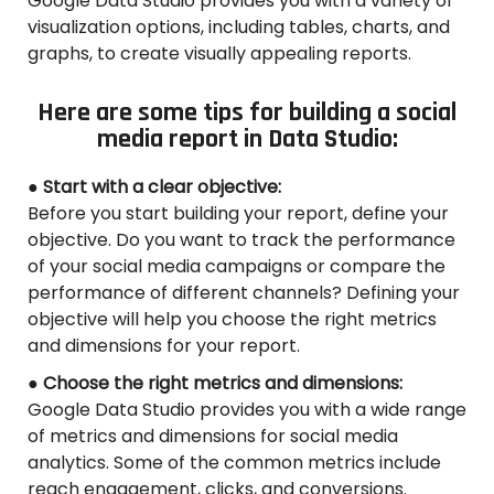
Google Data Studio provides you with a variety of
visualization options, including tables, charts, and
graphs, to create visually appealing reports.
Here are some tips for building a social
media report in Data Studio:
● Start with a clear objective:
Before you start building your report, define your
objective. Do you want to track the performance
of your social media campaigns or compare the
performance of different channels? Defining your
objective will help you choose the right metrics
and dimensions for your report.
● Choose the right metrics and dimensions:
Google Data Studio provides you with a wide range
of metrics and dimensions for social media
analytics. Some of the common metrics include
reach engagement, clicks, and conversions.