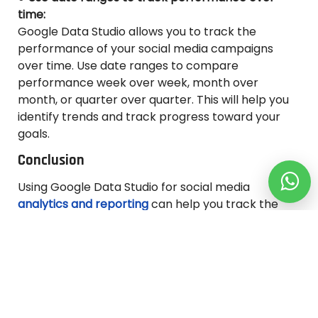
time:
Google Data Studio allows you to track the
performance of your social media campaigns
over time. Use date ranges to compare
performance week over week, month over
month, or quarter over quarter. This will help you
identify trends and track progress toward your
goals.
Conclusion
Using Google Data Studio for social media
analytics and reporting
can help you track the
performance of your social media campaigns and
optimize your strategy. By connecting your social
media platforms to Data Studio and building
visually appealing reports, you can gain valuable
insights into your
social media
performance and
improve your results.