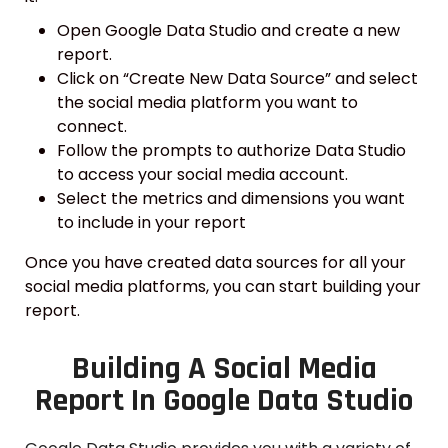
Open Google Data Studio and create a new
report.
Click on “Create New Data Source” and select
the social media platform you want to
connect.
Follow the prompts to authorize Data Studio
to access your social media account.
Select the metrics and dimensions you want
to include in your report
Once you have created data sources for all your
social media platforms, you can start building your
report.
Building A Social Media
Report In Google Data Studio