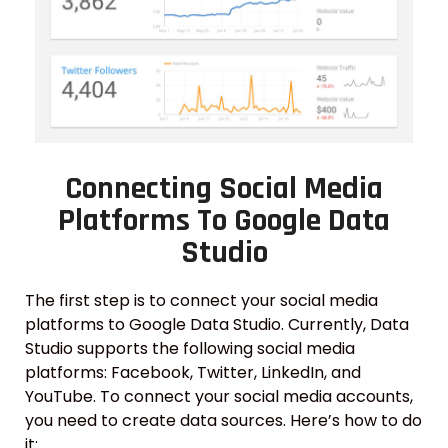
Connecting Social Media
Platforms To Google Data
Studio
The first step is to connect your social media
platforms to Google Data Studio. Currently, Data
Studio supports the following social media
platforms: Facebook, Twitter, LinkedIn, and
YouTube. To connect your social media accounts,
you need to create data sources. Here’s how to do
it: