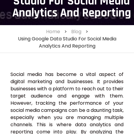
Studio For Social Media
Analytics And Reporting
Home
>
Blog
>
Using Google Data Studio For Social Media
Analytics And Reporting
Social media has become a vital aspect of
digital marketing and businesses. It provides
businesses with a platform to reach out to their
target audience and engage with them.
However, tracking the performance of your
social media campaigns can be a daunting task,
especially when you are managing multiple
channels. This is where data analytics and
reporting come into play. By analyzing the