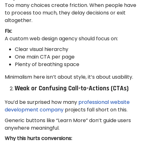
Too many choices create friction. When people have
to process too much, they delay decisions or exit
altogether.
Fix:
A custom web design agency should focus on:
Clear visual hierarchy
One main CTA per page
Plenty of breathing space
Minimalism here isn’t about style, it’s about usability.
Weak or Confusing Call-to-Actions (CTAs)
You’d be surprised how many
professional website
development company
projects fall short on this.
Generic buttons like “Learn More” don’t guide users
anywhere meaningful.
Why this hurts conversions: