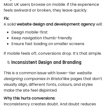
Most UK users browse on mobile. If the experience
feels awkward or broken, they leave quickly.
Fix:
A solid
website design and development agency
will:
Design mobile-first
Keep navigation thumb-friendly
Ensure fast loading on smaller screens
If mobile feels off, conversions drop. It’s that simple.
Inconsistent Design and Branding
This is a common issue with lower-tier
website
designing companies in Bristol
like pages that don’t
visually align, different fonts, colours, and styles
make the site feel disjointed.
Why this hurts conversions:
Inconsistency creates doubt. And doubt reduces