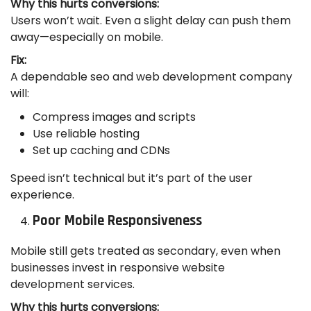
Why this hurts conversions:
Users won’t wait. Even a slight delay can push them
away—especially on mobile.
Fix:
A dependable seo and web development company
will:
Compress images and scripts
Use reliable hosting
Set up caching and CDNs
Speed isn’t technical but it’s part of the user
experience.
Poor Mobile Responsiveness
Mobile still gets treated as secondary, even when
businesses invest in responsive website
development services.
Why this hurts conversions: