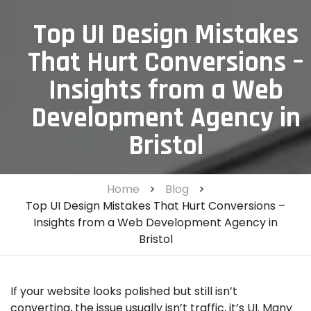
Top UI Design Mistakes
That Hurt Conversions –
Insights from a Web
Development Agency in
Bristol
Home
>
Blog
>
Top UI Design Mistakes That Hurt Conversions –
Insights from a Web Development Agency in
Bristol
If your website looks polished but still isn’t
converting, the issue usually isn’t traffic, it’s UI. Many