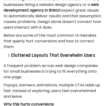
businesses hiring a website design agency or a
web
development agency in Bristol
expect great visuals
to automatically deliver results and that assumption
causes problems. Design alone doesn’t convert how
users interact with it does.
Below are some of the most common UI mistakes
that quietly hurt conversions and how to correct
them.
Cluttered Layouts That Overwhelm Users
A frequent problem across web design companies
for small businesses is trying to fit everything onto
one page.
Popups, banners, animations, multiple CTAs adds up
fast. Instead of exploring, users feel overwhelmed
and leave.
Why this hurts conversions: