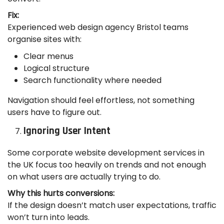
Fix:
Experienced web design agency Bristol teams
organise sites with:
Clear menus
Logical structure
Search functionality where needed
Navigation should feel effortless, not something
users have to figure out.
Ignoring User Intent
Some corporate website development services in
the UK focus too heavily on trends and not enough
on what users are actually trying to do.
Why this hurts conversions:
If the design doesn’t match user expectations, traffic
won’t turn into leads.