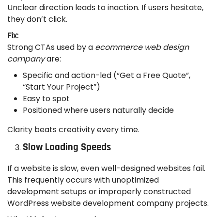
Unclear direction leads to inaction. If users hesitate,
they don’t click.
Fix:
Strong CTAs used by a
ecommerce web design
company
are:
Specific and action-led (“Get a Free Quote”,
“Start Your Project”)
Easy to spot
Positioned where users naturally decide
Clarity beats creativity every time.
Slow Loading Speeds
If a website is slow, even well-designed websites fail.
This frequently occurs with unoptimized
development setups or improperly constructed
WordPress website development company projects.