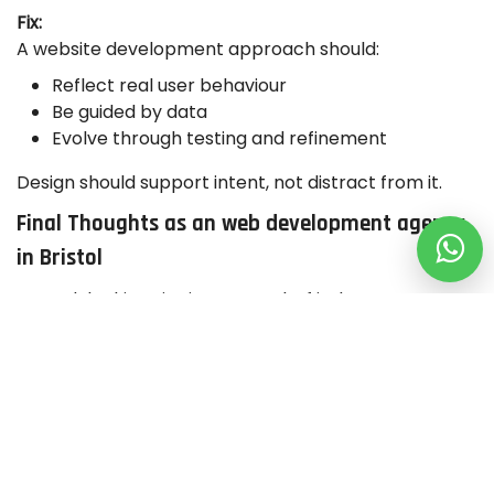
Fix:
A website development approach should:
Reflect real user behaviour
Be guided by data
Evolve through testing and refinement
Design should support intent, not distract from it.
Final Thoughts as an web development agency
in Bristol
A good-looking site isn’t enough. If it doesn’t convert,
something’s off beneath the surface. Whether
you’re working with a web design agency in Bristol, a
WordPress web development agency, or a
eCommerce design agency in UK, performance
should always come first.
The best website developers for small business