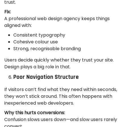
trust.
Fix:
A professional web design agency keeps things
aligned with:
Consistent typography
Cohesive colour use
Strong, recognisable branding
Users decide quickly whether they trust your site.
Design plays a big role in that.
Poor Navigation Structure
If visitors can’t find what they need within seconds,
they won’t stick around. This often happens with
inexperienced web developers.
Why this hurts conversions:
Confusion slows users down—and slow users rarely
convert.