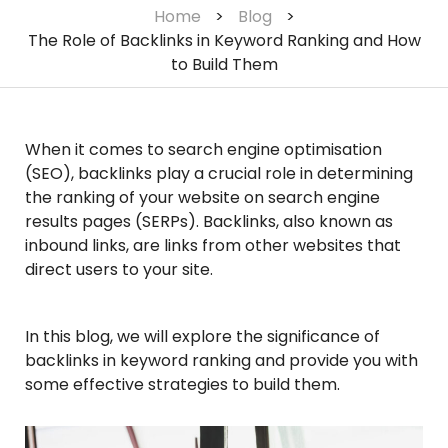
Home
>
Blog
>
The Role of Backlinks in Keyword Ranking and How
to Build Them
When it comes to search engine optimisation
(SEO), backlinks play a crucial role in determining
the ranking of your website on search engine
results pages (SERPs). Backlinks, also known as
inbound links, are links from other websites that
direct users to your site.
In this blog, we will explore the significance of
backlinks in keyword ranking and provide you with
some effective strategies to build them.