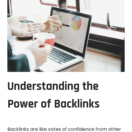
Understanding the
Power of Backlinks
Backlinks are like votes of confidence from other