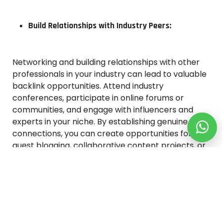
Build Relationships with Industry Peers:
Networking and building relationships with other
professionals in your industry can lead to valuable
backlink opportunities. Attend industry
conferences, participate in online forums or
communities, and engage with influencers and
experts in your niche. By establishing genuine
connections, you can create opportunities for
guest blogging, collaborative content projects, or
even receiving organic backlinks from your
industry peers who find your content valuable.
Conclusion: