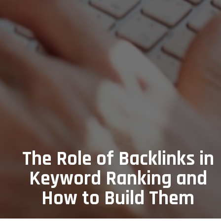
The Role of Backlinks in
Keyword Ranking and
How to Build Them