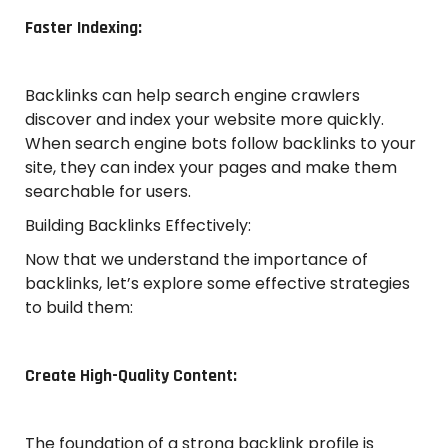
Faster Indexing:
Backlinks can help search engine crawlers
discover and index your website more quickly.
When search engine bots follow backlinks to your
site, they can index your pages and make them
searchable for users.
Building Backlinks Effectively:
Now that we understand the importance of
backlinks, let’s explore some effective strategies
to build them:
Create High-Quality Content:
The foundation of a strong backlink profile is