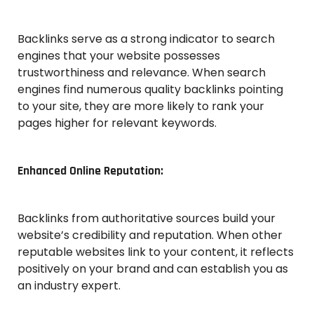
Backlinks serve as a strong indicator to search
engines that your website possesses
trustworthiness and relevance. When search
engines find numerous quality backlinks pointing
to your site, they are more likely to rank your
pages higher for relevant keywords.
Enhanced Online Reputation:
Backlinks from authoritative sources build your
website’s credibility and reputation. When other
reputable websites link to your content, it reflects
positively on your brand and can establish you as
an industry expert.