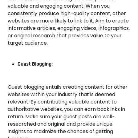
valuable and engaging content. When you
consistently produce high-quality content, other
websites are more likely to link to it. Aim to create
informative articles, engaging videos, infographics,
or original research that provides value to your
target audience.
Guest Blogging:
Guest blogging entails creating content for other
websites within your industry that is deemed
relevant. By contributing valuable content to
authoritative websites, you can earn backlinks in
return. Make sure your guest posts are well-
researched and original and provide unique
insights to maximize the chances of getting