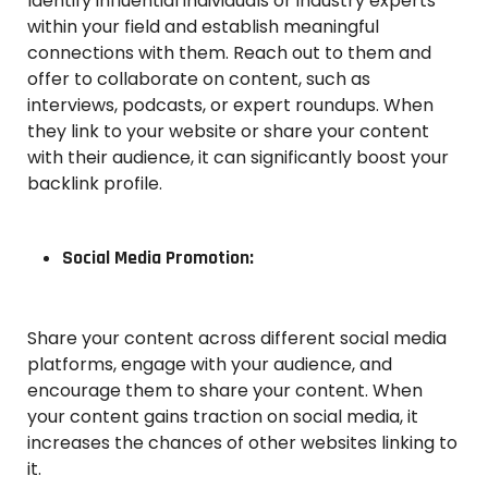
Identify influential individuals or industry experts
within your field and establish meaningful
connections with them. Reach out to them and
offer to collaborate on content, such as
interviews, podcasts, or expert roundups. When
they link to your website or share your content
with their audience, it can significantly boost your
backlink profile.
Social Media Promotion:
Share your content across different social media
platforms, engage with your audience, and
encourage them to share your content. When
your content gains traction on social media, it
increases the chances of other websites linking to
it.