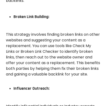
backlinks.
Broken Link Building:
This strategy involves finding broken links on other
websites and suggesting your content as a
replacement. You can use tools like Check My
Links or Broken Link Checker to identify broken
links, then reach out to the website owner and
offer your content as a replacement. This benefits
both parties by helping them fix their broken links
and gaining a valuable backlink for your site.
Influencer Outreach: