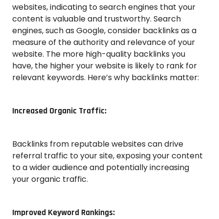
websites, indicating to search engines that your
content is valuable and trustworthy. Search
engines, such as Google, consider backlinks as a
measure of the authority and relevance of your
website. The more high-quality backlinks you
have, the higher your website is likely to rank for
relevant keywords. Here’s why backlinks matter:
Increased Organic Traffic:
Backlinks from reputable websites can drive
referral traffic to your site, exposing your content
to a wider audience and potentially increasing
your organic traffic.
Improved Keyword Rankings: