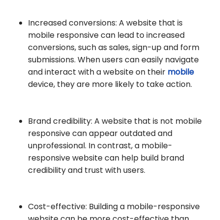
Increased conversions: A website that is
mobile responsive can lead to increased
conversions, such as sales, sign-up and form
submissions. When users can easily navigate
and interact with a website on their
mobile
device, they are more likely to take action.
Brand credibility: A website that is not mobile
responsive can appear outdated and
unprofessional. In contrast, a mobile-
responsive website can help build brand
credibility and trust with users.
Cost-effective: Building a mobile-responsive
website can be more cost-effective than