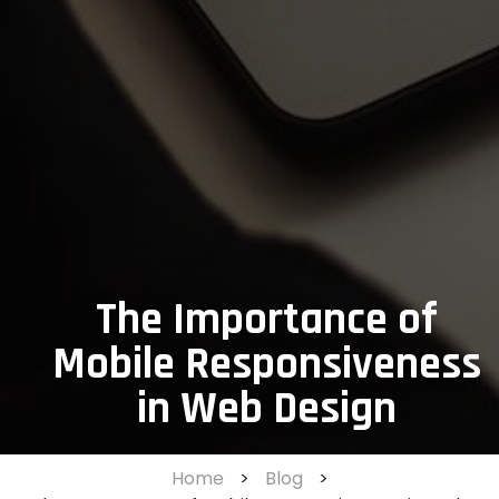
The Importance of
Mobile Responsiveness
in Web Design
Home
>
Blog
>