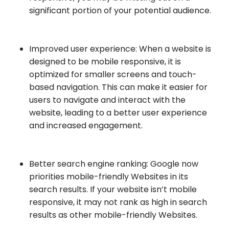
significant portion of your potential audience.
Improved user experience: When a website is
designed to be mobile responsive, it is
optimized for smaller screens and touch-
based navigation. This can make it easier for
users to navigate and interact with the
website, leading to a better user experience
and increased engagement.
Better search engine ranking: Google now
priorities mobile-friendly Websites in its
search results. If your website isn’t mobile
responsive, it may not rank as high in search
results as other mobile-friendly Websites.