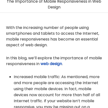
The Importance of Mobile Responsiveness in Web
Design
With the increasing number of people using
smartphones and tablets to access the Internet,
mobile responsiveness has become an essential
aspect of web design.
In this blog, we’ll explore the importance of mobile
responsiveness in
web design
.
Increased mobile traffic: As mentioned, more
and more people are accessing the Internet
using their mobile devices. In fact, mobile
devices now account for more than half of all
Internet traffic. If your website isn’t mobile
responsive, you may be missing out on a