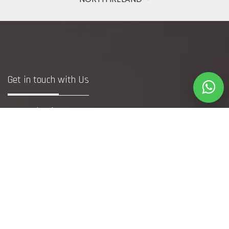
Get in touch with Us
Bristol
+44 7748371240
(DM to WhatsApp Only)
info@webfetcher.co.uk
www.webfetcher.co.uk