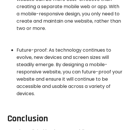
creating a separate mobile web or app. With
a mobile-responsive design, you only need to
create and maintain one website, rather than
two or more.
Future-proof: As technology continues to
evolve, new devices and screen sizes will
steadily emerge. By designing a mobile-
responsive website, you can future-proof your
website and ensure it will continue to be
accessible and usable across a variety of
devices.
Conclusion