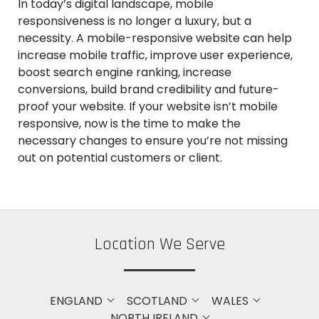
In today’s digital landscape, mobile
responsiveness is no longer a luxury, but a
necessity. A mobile-responsive website can help
increase mobile traffic, improve user experience,
boost search engine ranking, increase
conversions, build brand credibility and future-
proof your website. If your website isn’t mobile
responsive, now is the time to make the
necessary changes to ensure you’re not missing
out on potential customers or client.
Location We Serve
ENGLAND
SCOTLAND
WALES
NORTH IRELAND