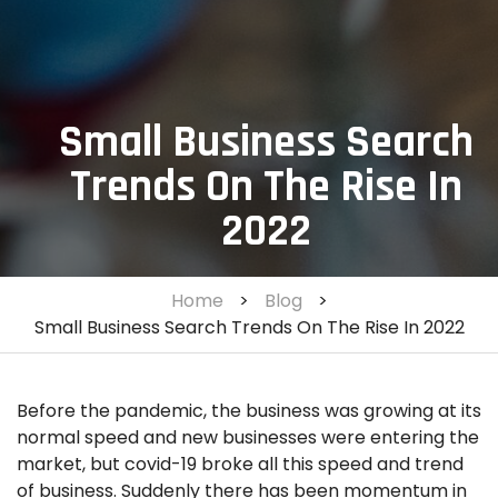
Small Business Search
Trends On The Rise In
2022
Home
>
Blog
>
Small Business Search Trends On The Rise In 2022
Before the pandemic, the business was growing at its
normal speed and new businesses were entering the
market, but covid-19 broke all this speed and trend
of business. Suddenly there has been momentum in