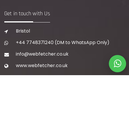
Get in touch with Us
Bristol
+44 7748371240
(DM to WhatsApp Only)
info@webfetcher.co.uk
www.webfetcher.co.uk
Quick Navigation
Home
About Us