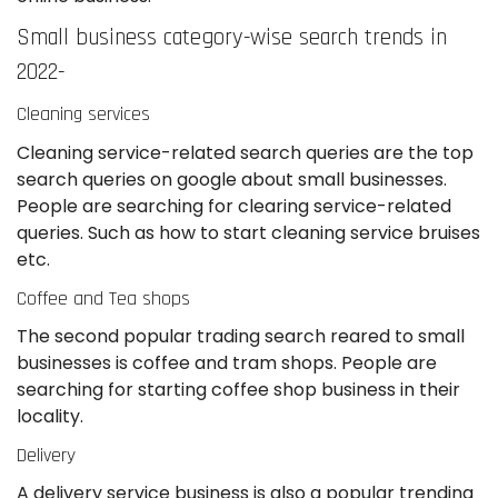
Small business category-wise search trends in
2022-
Cleaning services
Cleaning service-related search queries are the top
search queries on google about small businesses.
People are searching for clearing service-related
queries. Such as how to start cleaning service bruises
etc.
Coffee and Tea shops
The second popular trading search reared to small
businesses is coffee and tram shops. People are
searching for starting coffee shop business in their
locality.
Delivery
A delivery service business is also a popular trending