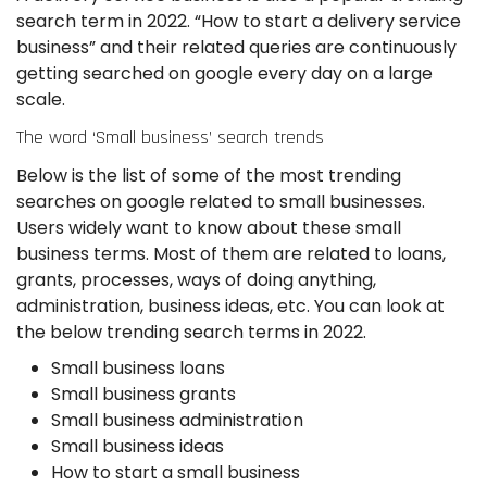
search term in 2022. “How to start a delivery service
business” and their related queries are continuously
getting searched on google every day on a large
scale.
The word ‘Small business’ search trends
Below is the list of some of the most trending
searches on google related to small businesses.
Users widely want to know about these small
business terms. Most of them are related to loans,
grants, processes, ways of doing anything,
administration, business ideas, etc. You can look at
the below trending search terms in 2022.
Small business loans
Small business grants
Small business administration
Small business ideas
How to start a small business