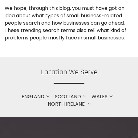
We hope, through this blog, you must have got an
idea about what types of small business-related
people search and how businesses can go ahead.
These trending search terms also tell what kind of
problems people mostly face in small businesses.
Location We Serve
ENGLAND
SCOTLAND
WALES
NORTH IRELAND