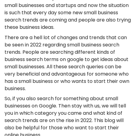
small businesses and startups and now the situation
is such that every day some new small business
search trends are coming and people are also trying
these business ideas.
There are a hell lot of changes and trends that can
be seen in 2022 regarding small business search
trends. People are searching different kinds of
business search terms on google to get ideas about
small businesses. All these search queries can be
very beneficial and advantageous for someone who
has a small business or who wants to start their own
business.
So, if you also search for something about small
businesses on Google. Then stay with us, we will tell
you in which category you came and what kind of
search trends are on the rise in 2022. This blog will
also be helpful for those who want to start their
online business.