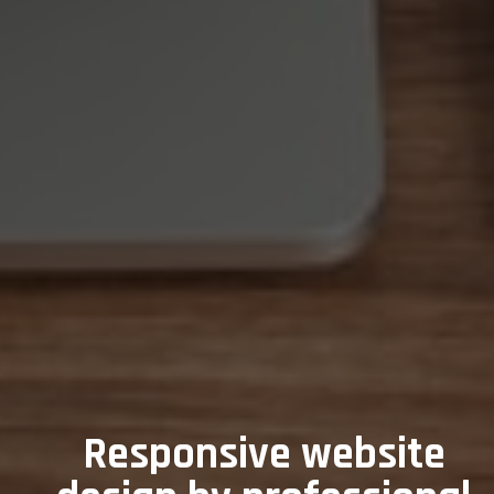
Responsive website