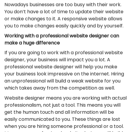
Nowadays businesses are too busy with their work.
You don’t have a lot of time to update their website
or make changes to it. A responsive website allows
you to make changes easily quickly and by yourself.
Working with a professional website designer can
make a huge difference
If you are going to work with a professional website
designer, your business will impact you a lot. A
professional website designer will help you make
your business look impressive on the internet. Hiring
an unprofessional will build a weak website for you
which takes away from the competition as well.
Website designer means you are working with actual
professionalism, not just a tool. This means you will
get the human touch and all information will be
easily communicated to you. These things are lost
when you are hiring someone professional or a tool.