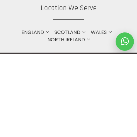
Location We Serve
ENGLAND
SCOTLAND
WALES
NORTH IRELAND
Get in touch with Us
Bristol
+44 7748371240
(DM to WhatsApp Only)
info@webfetcher.co.uk