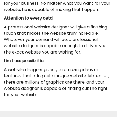
for your business. No matter what you want for your
website, he is capable of making that happen.
Attention to every detail
A professional website designer will give a finishing
touch that makes the website truly incredible.
Whatever your demand will be, a professional
website designer is capable enough to deliver you
the exact website you are wishing for.
Limitless possibilities
A website designer gives you amazing ideas or
features that bring out a unique website. Moreover,
there are millions of graphics are there, and your
website designer is capable of finding out the right
for your website.