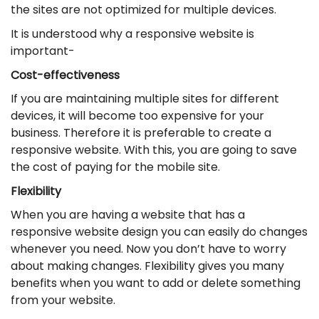
the sites are not optimized for multiple devices.
It is understood why a responsive website is
important-
Cost-effectiveness
If you are maintaining multiple sites for different
devices, it will become too expensive for your
business. Therefore it is preferable to create a
responsive website. With this, you are going to save
the cost of paying for the mobile site.
Flexibility
When you are having a website that has a
responsive website design you can easily do changes
whenever you need. Now you don’t have to worry
about making changes. Flexibility gives you many
benefits when you want to add or delete something
from your website.