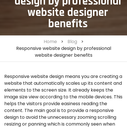
design by professional
website designer
benefits
Home
>
Blog
>
Responsive website design by professional
website designer benefits
Responsive website design means you are creating a
website that automatically scales up its content and
elements to the screen size. It already keeps the
image size view according to the mobile devices. This
helps the visitors provide easiness reading the
content. The main goal is to provide a responsive
design to avoid the unnecessary zooming scrolling
resizing or panning which is commonly seen when