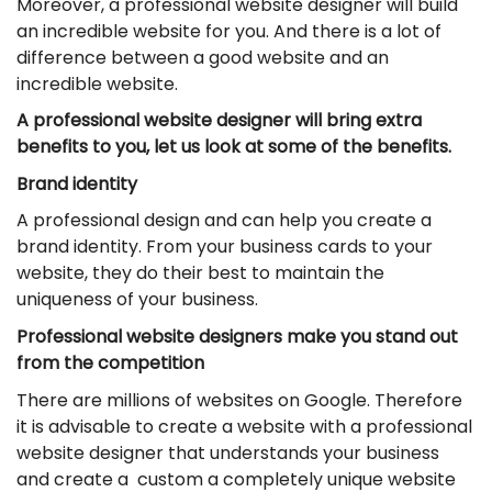
Moreover, a professional website designer will build
an incredible website for you. And there is a lot of
difference between a good website and an
incredible website.
A professional website designer will bring extra
benefits to you, let us look at some of the benefits.
Brand identity
A professional design and can help you create a
brand identity. From your business cards to your
website, they do their best to maintain the
uniqueness of your business.
Professional website designers make you stand out
from the competition
There are millions of websites on Google. Therefore
it is advisable to create a website with a professional
website designer that understands your business
and create a custom a completely unique website