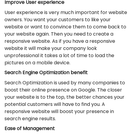
Improve User experience
User experience is very much important for website
owners. You want your customers to like your
website or want to convince them to come back to
your website again. Then you need to create a
responsive website. As if you have a responsive
website it will make your company look
unprofessional it takes a lot of time to load the
pictures on a mobile device.
Search Engine Optimization benefit
Search Optimization is used by many companies to
boost their online presence on Google. The closer
your website is to the top, the better chances your
potential customers will have to find you. A
responsive website will boost your presence in
search engine results.
Ease of Management