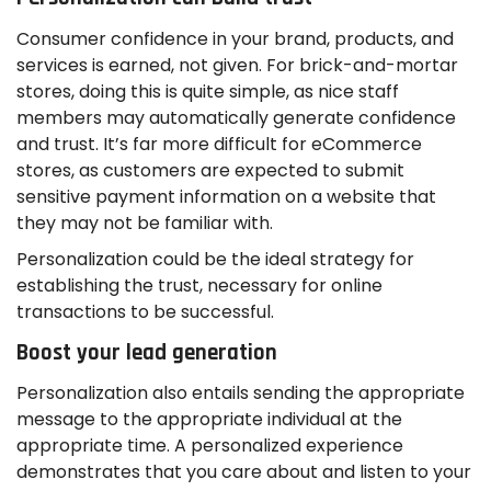
Consumer confidence in your brand, products, and
services is earned, not given. For brick-and-mortar
stores, doing this is quite simple, as nice staff
members may automatically generate confidence
and trust. It’s far more difficult for eCommerce
stores, as customers are expected to submit
sensitive payment information on a website that
they may not be familiar with.
Personalization could be the ideal strategy for
establishing the trust, necessary for online
transactions to be successful.
Boost your lead generation
Personalization also entails sending the appropriate
message to the appropriate individual at the
appropriate time. A personalized experience
demonstrates that you care about and listen to your