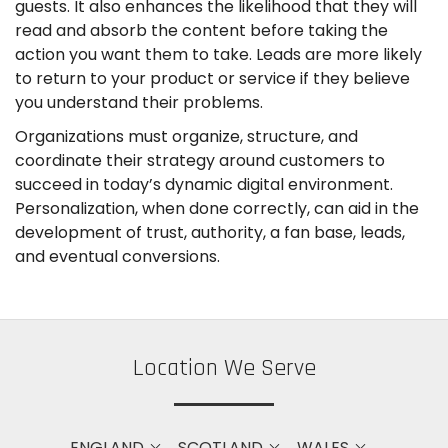
guests. It also enhances the likelihood that they will
read and absorb the content before taking the
action you want them to take. Leads are more likely
to return to your product or service if they believe
you understand their problems.
Organizations must organize, structure, and
coordinate their strategy around customers to
succeed in today’s dynamic digital environment.
Personalization, when done correctly, can aid in the
development of trust, authority, a fan base, leads,
and eventual conversions.
Location We Serve
ENGLAND
SCOTLAND
WALES