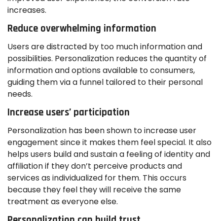
increases.
Reduce overwhelming information
Users are distracted by too much information and
possibilities. Personalization reduces the quantity of
information and options available to consumers,
guiding them via a funnel tailored to their personal
needs.
Increase users’ participation
Personalization has been shown to increase user
engagement since it makes them feel special. It also
helps users build and sustain a feeling of identity and
affiliation if they don’t perceive products and
services as individualized for them. This occurs
because they feel they will receive the same
treatment as everyone else.
Personalization can build trust