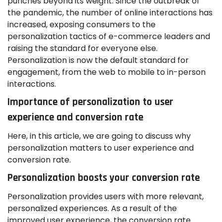
punches beyond its weight. Since the outbreak of
the pandemic, the number of online interactions has
increased, exposing consumers to the
personalization tactics of e-commerce leaders and
raising the standard for everyone else.
Personalization is now the default standard for
engagement, from the web to mobile to in-person
interactions.
Importance of personalization to user
experience and conversion rate
Here, in this article, we are going to discuss why
personalization matters to user experience and
conversion rate.
Personalization boosts your conversion rate
Personalization provides users with more relevant,
personalized experiences. As a result of the
improved user experience, the conversion rate