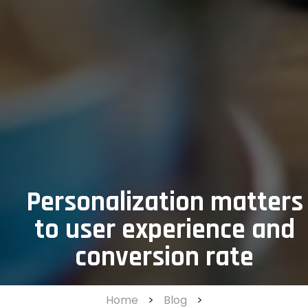
Personalization matters
to user experience and
conversion rate
Home
>
Blog
>