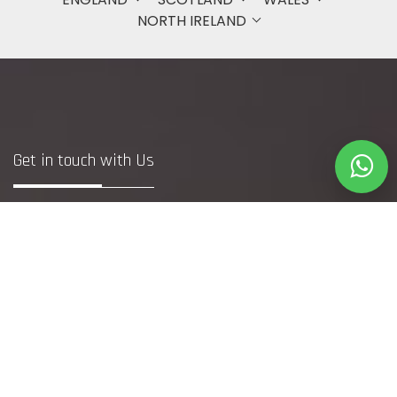
NORTH IRELAND
Get in touch with Us
Bristol
+44 7748371240
(DM to WhatsApp Only)
info@webfetcher.co.uk
www.webfetcher.co.uk