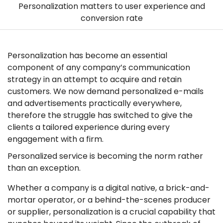
Personalization matters to user experience and
conversion rate
Personalization has become an essential
component of any company’s communication
strategy in an attempt to acquire and retain
customers. We now demand personalized e-mails
and advertisements practically everywhere,
therefore the struggle has switched to give the
clients a tailored experience during every
engagement with a firm.
Personalized service is becoming the norm rather
than an exception.
Whether a company is a digital native, a brick-and-
mortar operator, or a behind-the-scenes producer
or supplier, personalization is a crucial capability that