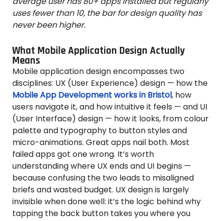
average user has 80+ apps installed but regularly
uses fewer than 10, the bar for design quality has
never been higher.
What Mobile Application Design Actually
Means
Mobile application design encompasses two
disciplines: UX (User Experience) design — how the
Mobile App Development works in Bristol
, how
users navigate it, and how intuitive it feels — and UI
(User Interface) design — how it looks, from colour
palette and typography to button styles and
micro-animations. Great apps nail both. Most
failed apps got one wrong. It’s worth
understanding where UX ends and UI begins —
because confusing the two leads to misaligned
briefs and wasted budget. UX design is largely
invisible when done well: it’s the logic behind why
tapping the back button takes you where you