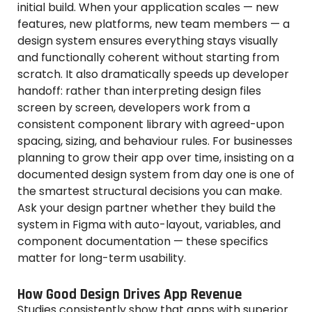
initial build. When your application scales — new
features, new platforms, new team members — a
design system ensures everything stays visually
and functionally coherent without starting from
scratch. It also dramatically speeds up developer
handoff: rather than interpreting design files
screen by screen, developers work from a
consistent component library with agreed-upon
spacing, sizing, and behaviour rules. For businesses
planning to grow their app over time, insisting on a
documented design system from day one is one of
the smartest structural decisions you can make.
Ask your design partner whether they build the
system in Figma with auto-layout, variables, and
component documentation — these specifics
matter for long-term usability.
How Good Design Drives App Revenue
Studies consistently show that apps with superior