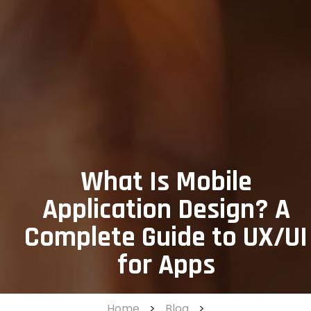
What Is Mobile
Application Design? A
Complete Guide to UX/UI
for Apps
Home
>
Blog
>