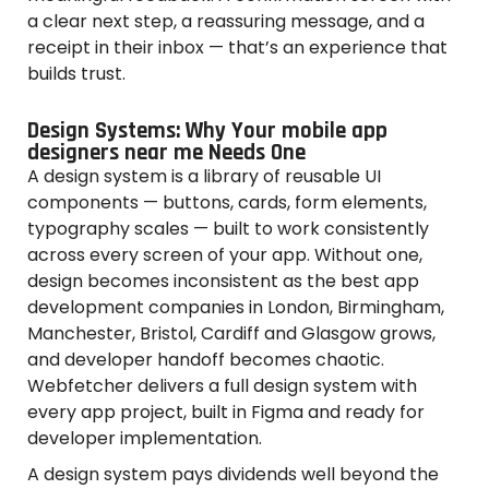
a clear next step, a reassuring message, and a
receipt in their inbox — that’s an experience that
builds trust.
Design Systems: Why Your mobile app
designers near me Needs One
A design system is a library of reusable UI
components — buttons, cards, form elements,
typography scales — built to work consistently
across every screen of your app. Without one,
design becomes inconsistent as the best app
development companies in London, Birmingham,
Manchester, Bristol, Cardiff and Glasgow grows,
and developer handoff becomes chaotic.
Webfetcher delivers a full design system with
every app project, built in Figma and ready for
developer implementation.
A design system pays dividends well beyond the