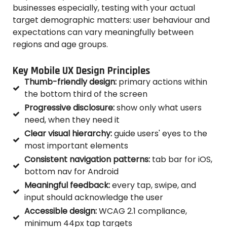
businesses especially, testing with your actual
target demographic matters: user behaviour and
expectations can vary meaningfully between
regions and age groups.
Key Mobile UX Design Principles
Thumb-friendly design:
primary actions within
the bottom third of the screen
Progressive disclosure:
show only what users
need, when they need it
Clear visual hierarchy:
guide users' eyes to the
most important elements
Consistent navigation patterns:
tab bar for iOS,
bottom nav for Android
Meaningful feedback:
every tap, swipe, and
input should acknowledge the user
Accessible design:
WCAG 2.1 compliance,
minimum 44px tap targets