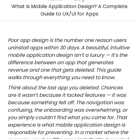
What Is Mobile Application Design? A Complete
Guide to UX/UI for Apps
Poor app design is the number one reason users
uninstall apps within 30 days. A beautiful, intuitive
mobile application design isn’t a luxury — it’s the
difference between an app that generates
revenue and one that gets deleted. This guide
walks through everything you need to know.
Think about the last app you deleted. Chances
are it wasn’t because it lacked features — it was
because something felt off. The navigation was
confusing, the onboarding was overwhelming, or
you simply couldn’t find what you came for. That
experience is what mobile application design is
responsible for preventing. In a market where the