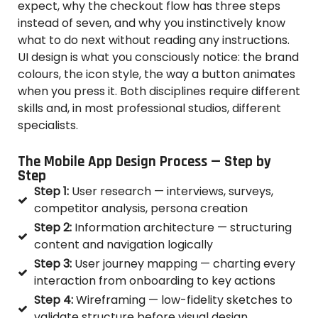
expect, why the checkout flow has three steps
instead of seven, and why you instinctively know
what to do next without reading any instructions.
UI design is what you consciously notice: the brand
colours, the icon style, the way a button animates
when you press it. Both disciplines require different
skills and, in most professional studios, different
specialists.
The Mobile App Design Process — Step by
Step
Step 1:
User research — interviews, surveys,
competitor analysis, persona creation
Step 2:
Information architecture — structuring
content and navigation logically
Step 3:
User journey mapping — charting every
interaction from onboarding to key actions
Step 4:
Wireframing — low-fidelity sketches to
validate structure before visual design