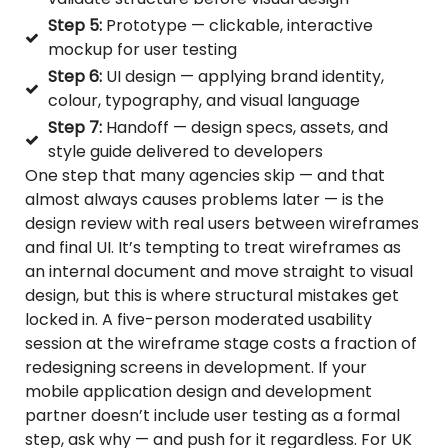
Step 5:
Prototype — clickable, interactive
mockup for user testing
Step 6:
UI design — applying brand identity,
colour, typography, and visual language
Step 7:
Handoff — design specs, assets, and
style guide delivered to developers
One step that many agencies skip — and that
almost always causes problems later — is the
design review with real users between wireframes
and final UI. It’s tempting to treat wireframes as
an internal document and move straight to visual
design, but this is where structural mistakes get
locked in. A five-person moderated usability
session at the wireframe stage costs a fraction of
redesigning screens in development. If your
mobile application design and development
partner doesn’t include user testing as a formal
step, ask why — and push for it regardless. For UK