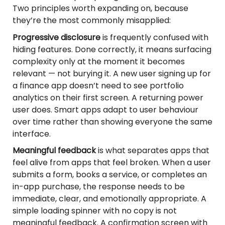
Two principles worth expanding on, because
they’re the most commonly misapplied:
Progressive disclosure
is frequently confused with
hiding features. Done correctly, it means surfacing
complexity only at the moment it becomes
relevant — not burying it. A new user signing up for
a finance app doesn’t need to see portfolio
analytics on their first screen. A returning power
user does. Smart apps adapt to user behaviour
over time rather than showing everyone the same
interface.
Meaningful feedback
is what separates apps that
feel alive from apps that feel broken. When a user
submits a form, books a service, or completes an
in-app purchase, the response needs to be
immediate, clear, and emotionally appropriate. A
simple loading spinner with no copy is not
meaningful feedback. A confirmation screen with