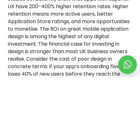
UX have 200–400% higher retention rates. Higher
retention means more active users, better
Application Store ratings, and more opportunities
to monetise. The ROI on great mobile application
design is among the highest of any digital
investment. The financial case for investing in
design is stronger than most UK business owners
realise. Consider the cost of poor design in
concrete terms: if your app’s onboarding flow
loses 40% of new users before they reach the
core feature — which is common for poorly
designed apps — every pound you spend on user
acquisition is delivering 60 pence of value. Fixing
the onboarding doesn’t just improve the product;
it makes your entire marketing spend more
efficient. Similarly, mobile app development
services Store ratings are heavily influenced by
design quality and usability. A half-star