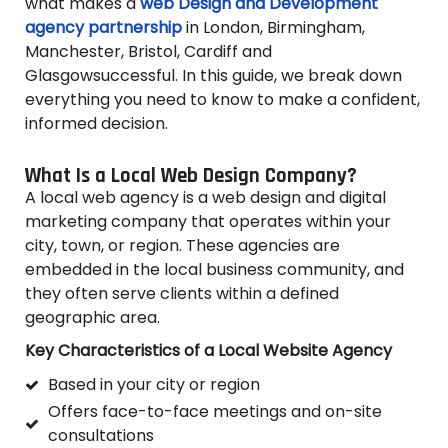
what makes a
web Design and Development
agency partnership
in London, Birmingham,
Manchester, Bristol, Cardiff and
Glasgowsuccessful. In this guide, we break down
everything you need to know to make a confident,
informed decision.
What Is a Local Web Design Company?
A local web agency is a web design and digital
marketing company that operates within your
city, town, or region. These agencies are
embedded in the local business community, and
they often serve clients within a defined
geographic area.
Key Characteristics of a Local Website Agency
Based in your city or region
Offers face-to-face meetings and on-site
consultations