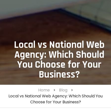
Local vs National Web
Agency: Which Should
You Choose for Your
Business?
Home
>
Blog
>
Local vs National Web Agency: Which Should You
Choose for Your Business?