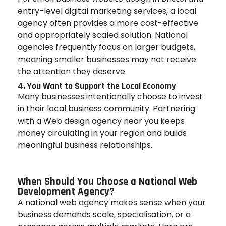
entry-level digital marketing services, a local
agency often provides a more cost-effective
and appropriately scaled solution. National
agencies frequently focus on larger budgets,
meaning smaller businesses may not receive
the attention they deserve.
4. You Want to Support the Local Economy
Many businesses intentionally choose to invest
in their local business community. Partnering
with a Web design agency near you keeps
money circulating in your region and builds
meaningful business relationships.
When Should You Choose a National Web
Development Agency?
A national web agency makes sense when your
business demands scale, specialisation, or a