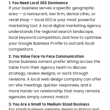
1. You Need Local SEO Dominance
If your business serves a specific geographic
area — a restaurant, law firm, dental clinic, or
retail shop — local SEO is your most powerful
marketing tool. A local digital marketing agency
understands the regional search landscape,
local keyword competition, and how to optimise
your Google Business Profile to outrank local
competitors.
2. You Value Face-to-Face Communication
Some business owners prefer sitting across the
table from their agency team to discuss
strategy, review designs, or work through
revisions. A local web design company can offer
on-site meetings, quicker responses, and a
more hands-on relationship that many remote
agencies simply cannot match.
3. You Are a Small to Medium-Sized Business
For small business website design in Bristol and