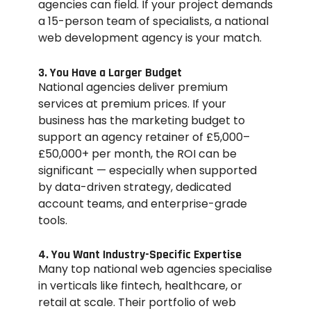
agencies can field. If your project demands
a 15-person team of specialists, a national
web development agency is your match.
3. You Have a Larger Budget
National agencies deliver premium
services at premium prices. If your
business has the marketing budget to
support an agency retainer of £5,000–
£50,000+ per month, the ROI can be
significant — especially when supported
by data-driven strategy, dedicated
account teams, and enterprise-grade
tools.
4. You Want Industry-Specific Expertise
Many top national web agencies specialise
in verticals like fintech, healthcare, or
retail at scale. Their portfolio of web