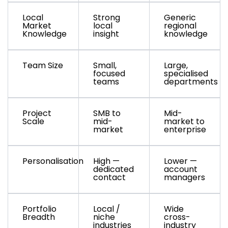
Local
Strong
Generic
Market
local
regional
Knowledge
insight
knowledge
Team Size
Small,
Large,
focused
specialised
teams
departments
Project
SMB to
Mid-
Scale
mid-
market to
market
enterprise
Personalisation
High —
Lower —
dedicated
account
contact
managers
Portfolio
Local /
Wide
Breadth
niche
cross-
industries
industry