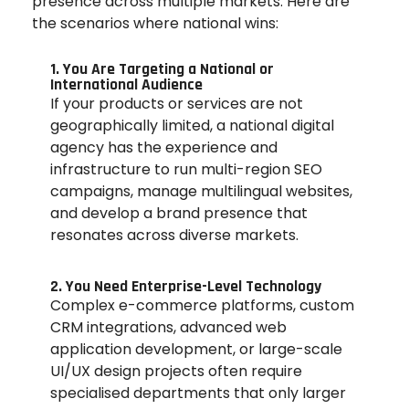
presence across multiple markets. Here are
the scenarios where national wins:
1. You Are Targeting a National or
International Audience
If your products or services are not
geographically limited, a national digital
agency has the experience and
infrastructure to run multi-region SEO
campaigns, manage multilingual websites,
and develop a brand presence that
resonates across diverse markets.
2. You Need Enterprise-Level Technology
Complex e-commerce platforms, custom
CRM integrations, advanced web
application development, or large-scale
UI/UX design projects often require
specialised departments that only larger