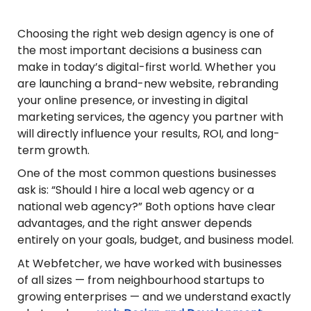
Choosing the right web design agency is one of
the most important decisions a business can
make in today’s digital-first world. Whether you
are launching a brand-new website, rebranding
your online presence, or investing in digital
marketing services, the agency you partner with
will directly influence your results, ROI, and long-
term growth.
One of the most common questions businesses
ask is: “Should I hire a local web agency or a
national web agency?” Both options have clear
advantages, and the right answer depends
entirely on your goals, budget, and business model.
At Webfetcher, we have worked with businesses
of all sizes — from neighbourhood startups to
growing enterprises — and we understand exactly