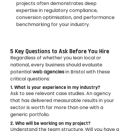
projects often demonstrates deep
expertise in regulatory compliance,
conversion optimisation, and performance
benchmarking for your industry.
5 Key Questions to Ask Before You Hire
Regardless of whether you lean local or
national, every business should evaluate
potential
web agencies
in Bristol with these
critical questions:
1. What is your experience in my industry?
Ask to see relevant case studies. An agency
that has delivered measurable results in your
sector is worth far more than one with a
generic portfolio.
2. Who will be working on my project?
Understand the team structure. Will you have a