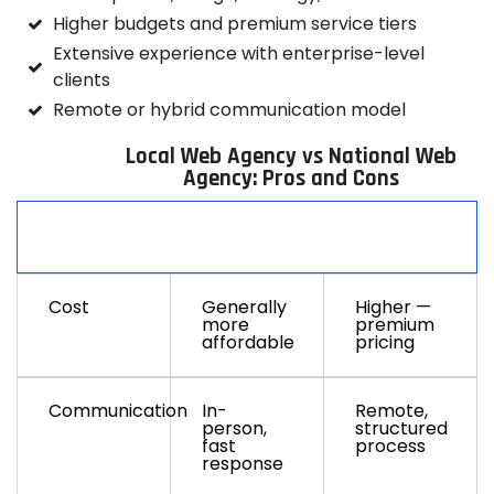
Higher budgets and premium service tiers
Extensive experience with enterprise-level
clients
Remote or hybrid communication model
Local Web Agency vs National Web
Agency: Pros and Cons
Factor
Local
National
Cost
Generally
Higher —
more
premium
affordable
pricing
Communication
In-
Remote,
person,
structured
fast
process
response