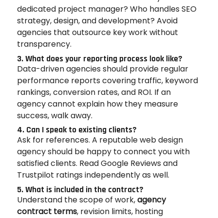
dedicated project manager? Who handles SEO
strategy, design, and development? Avoid
agencies that outsource key work without
transparency.
3. What does your reporting process look like?
Data-driven agencies should provide regular
performance reports covering traffic, keyword
rankings, conversion rates, and ROI. If an
agency cannot explain how they measure
success, walk away.
4. Can I speak to existing clients?
Ask for references. A reputable web design
agency should be happy to connect you with
satisfied clients. Read Google Reviews and
Trustpilot ratings independently as well.
5. What is included in the contract?
Understand the scope of work,
agency
contract terms
, revision limits, hosting