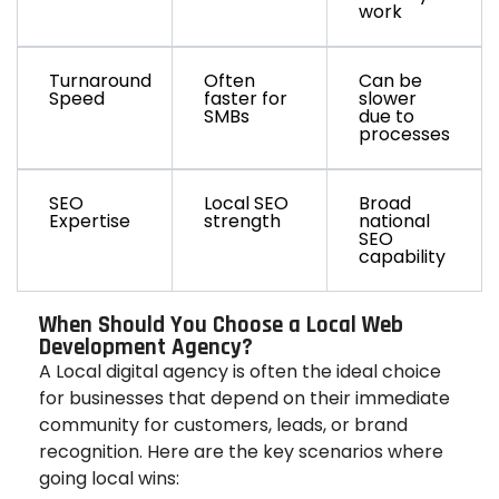
work
Turnaround
Often
Can be
Speed
faster for
slower
SMBs
due to
processes
SEO
Local SEO
Broad
Expertise
strength
national
SEO
capability
When Should You Choose a Local Web
Development Agency?
A Local digital agency is often the ideal choice
for businesses that depend on their immediate
community for customers, leads, or brand
recognition. Here are the key scenarios where
going local wins: