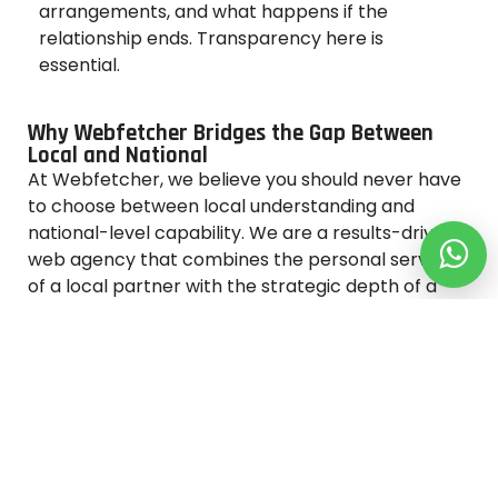
arrangements, and what happens if the
relationship ends. Transparency here is
essential.
Why Webfetcher Bridges the Gap Between
Local and National
At Webfetcher, we believe you should never have
to choose between local understanding and
national-level capability. We are a results-driven
web agency that combines the personal service
of a local partner with the strategic depth of a
full-service digital team.
What Sets Webfetcher Apart
Dedicated project managers for every client
Custom web design tailored to your brand and
audience
Transparent monthly reporting with real