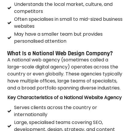
Understands the local market, culture, and
competitors
Often specialises in small to mid-sized business
websites
May have a smaller team but provides
personalised attention
What Is a National Web Design Company?
A national web agency (sometimes called a
large-scale digital agency) operates across the
country or even globally. These agencies typically
have multiple offices, large teams of specialists,
and a broad portfolio spanning diverse industries.
Key Characteristics of a National Website Agency
Serves clients across the country or
internationally
Large, specialised teams covering SEO,
development, design, strategy, and content