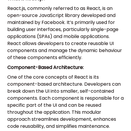
React.js, commonly referred to as React, is an
open-source JavaScript library developed and
maintained by Facebook. It’s primarily used for
building user interfaces, particularly single-page
applications (SPAs) and mobile applications.
React allows developers to create reusable UI
components and manage the dynamic behaviour
of these components efficiently.
Component-Based Architecture:
One of the core concepts of React is its
component-based architecture. Developers can
break down the UI into smaller, self-contained
components. Each component is responsible for a
specific part of the UI and can be reused
throughout the application. This modular
approach streamlines development, enhances
code reusability, and simplifies maintenance.