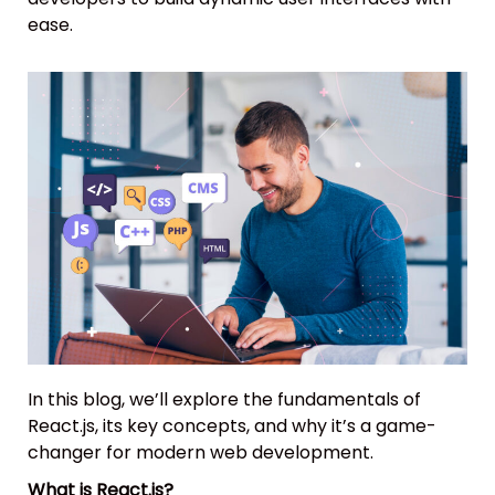
ease.
In this blog, we’ll explore the fundamentals of
React.js, its key concepts, and why it’s a game-
changer for modern web development.
What is React.js?