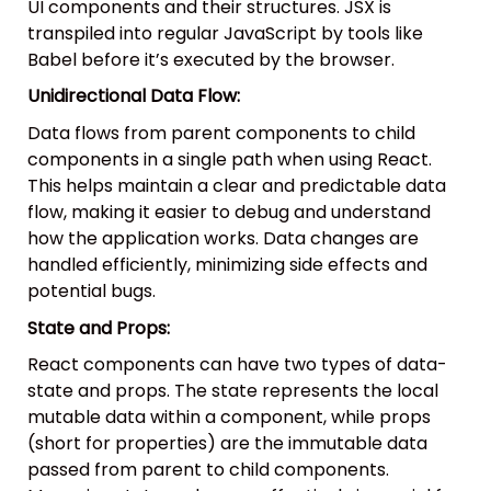
UI components and their structures. JSX is
transpiled into regular JavaScript by tools like
Babel before it’s executed by the browser.
Unidirectional Data Flow:
Data flows from parent components to child
components in a single path when using React.
This helps maintain a clear and predictable data
flow, making it easier to debug and understand
how the application works. Data changes are
handled efficiently, minimizing side effects and
potential bugs.
State and Props:
React components can have two types of data-
state and props. The state represents the local
mutable data within a component, while props
(short for properties) are the immutable data
passed from parent to child components.