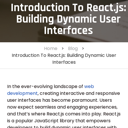
Introduction To React.js:
Building Dynamic User
Interfaces
Home
>
Blog
>
Introduction To React.js: Building Dynamic User
Interfaces
In the ever-evolving landscape of
web
development
, creating interactive and responsive
user interfaces has become paramount. Users
now expect seamless and engaging experiences,
and that’s where React.js comes into play. React.js
is a popular JavaScript library that empowers
developers to build dynamic user interfaces with