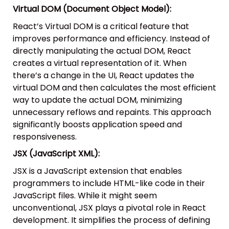
Virtual DOM (Document Object Model):
React’s Virtual DOM is a critical feature that
improves performance and efficiency. Instead of
directly manipulating the actual DOM, React
creates a virtual representation of it. When
there’s a change in the UI, React updates the
virtual DOM and then calculates the most efficient
way to update the actual DOM, minimizing
unnecessary reflows and repaints. This approach
significantly boosts application speed and
responsiveness.
JSX (JavaScript XML):
JSX is a JavaScript extension that enables
programmers to include HTML-like code in their
JavaScript files. While it might seem
unconventional, JSX plays a pivotal role in React
development. It simplifies the process of defining