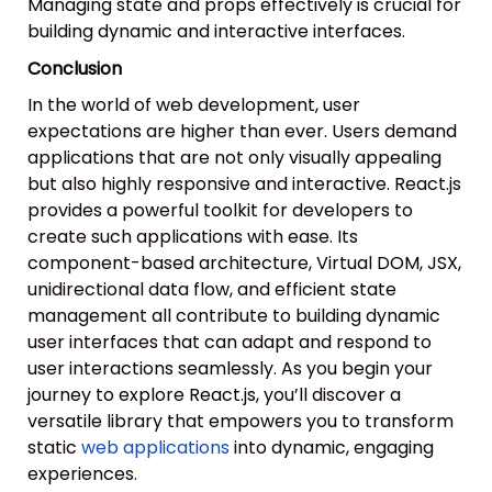
Managing state and props effectively is crucial for
building dynamic and interactive interfaces.
Conclusion
In the world of web development, user
expectations are higher than ever. Users demand
applications that are not only visually appealing
but also highly responsive and interactive. React.js
provides a powerful toolkit for developers to
create such applications with ease. Its
component-based architecture, Virtual DOM, JSX,
unidirectional data flow, and efficient state
management all contribute to building dynamic
user interfaces that can adapt and respond to
user interactions seamlessly. As you begin your
journey to explore React.js, you’ll discover a
versatile library that empowers you to transform
static
web applications
into dynamic, engaging
experiences.