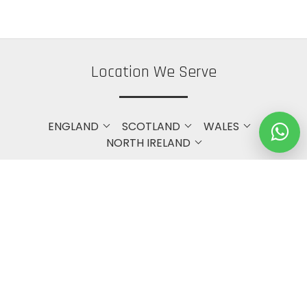
Location We Serve
ENGLAND
SCOTLAND
WALES
NORTH IRELAND
Get in touch with Us
Bristol