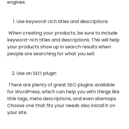
engines:
Use keyword-rich titles and descriptions
When creating your products, be sure to include
keyword-rich titles and descriptions. This will help
your products show up in search results when
people are searching for what you sell.
Use an SEO plugin
There are plenty of great SEO plugins available
for WordPress, which can help you with things like
title tags, meta descriptions, and even sitemaps.
Choose one that fits your needs also install it on
your site.