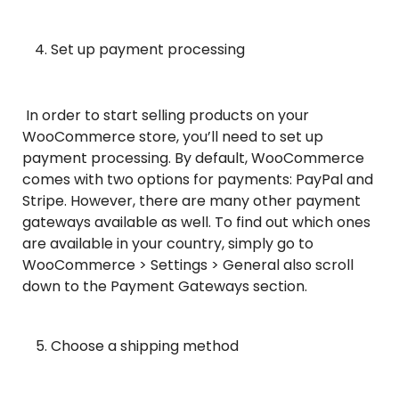
Set up payment processing
In order to start selling products on your
WooCommerce store, you’ll need to set up
payment processing. By default, WooCommerce
comes with two options for payments: PayPal and
Stripe. However, there are many other payment
gateways available as well. To find out which ones
are available in your country, simply go to
WooCommerce > Settings > General also scroll
down to the Payment Gateways section.
Choose a shipping method