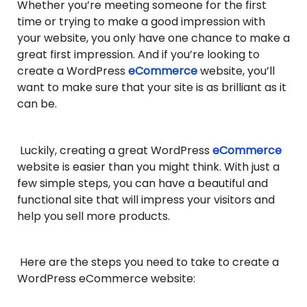
Whether you’re meeting someone for the first
time or trying to make a good impression with
your website, you only have one chance to make a
great first impression. And if you’re looking to
create a WordPress
eCommerce
website, you’ll
want to make sure that your site is as brilliant as it
can be.
Luckily, creating a great WordPress
eCommerce
website is easier than you might think. With just a
few simple steps, you can have a beautiful and
functional site that will impress your visitors and
help you sell more products.
Here are the steps you need to take to create a
WordPress eCommerce website: