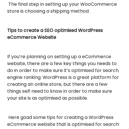
The final step in setting up your WooCommerce
store is choosing a shipping method.
Tips to create a SEO optimised WordPress
eCommerce Website
If you’re planning on setting up a eCommerce
website, there are a few key things you needs to
do in order to make sure it’s optimised for search
engine ranking. WordPress is a great platform for
creating an online store, but there are a few
things self need to know in order to make sure
your site is as optimised as possible.
Here goad some tips for creating a WordPress
eCommerce website that is optimised for search