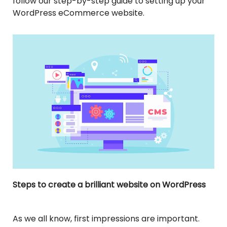
follow our step-by-step guide to setting up your
WordPress eCommerce website.
Steps to create a brilliant website on WordPress
As we all know, first impressions are important.