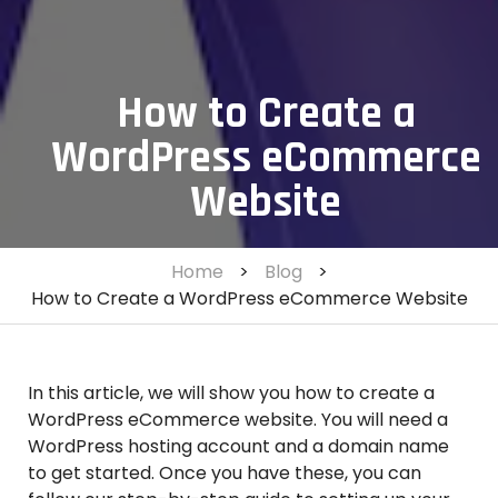
How to Create a
WordPress eCommerce
Website
Home
>
Blog
>
How to Create a WordPress eCommerce Website
In this article, we will show you how to create a
WordPress eCommerce website. You will need a
WordPress hosting account and a domain name
to get started. Once you have these, you can