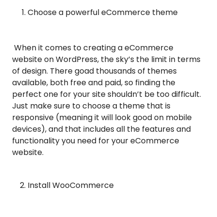
Choose a powerful eCommerce theme
When it comes to creating a eCommerce
website on WordPress, the sky’s the limit in terms
of design. There goad thousands of themes
available, both free and paid, so finding the
perfect one for your site shouldn’t be too difficult.
Just make sure to choose a theme that is
responsive (meaning it will look good on mobile
devices), and that includes all the features and
functionality you need for your eCommerce
website.
Install WooCommerce