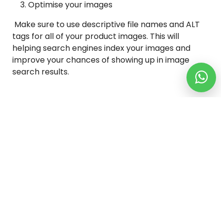
Optimise your images
Make sure to use descriptive file names and ALT
tags for all of your product images. This will
helping search engines index your images and
improve your chances of showing up in image
search results.
Conclusion
Creating a WordPress eCommerce website is a
great way to start selling online. It’s easy to set up
and there are plenty of plugins and themes
available to help you customize your site. Plus, if
you’re no sure where to start, there are plenty of
tutorials and articles available online that can
help you get started. So what are you waiting for?
Start creating your WordPress eCommerce