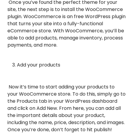
Once you’ve found the perfect theme for your
site, the next step is to install the WooCommerce
plugin. WooCommerce is an free WordPress plugin
that turns your site into a fully-functional
eCommerce store. With WooCommerce, you’ll be
able to add products, manage inventory, process
payments, and more.
Add your products
Now it’s time to start adding your products to
your WooCommerce store. To do this, simply go to
the Products tab in your WordPress dashboard
and click on Add New. From here, you can add all
the important details about your product,
including the name, price, description, and images.
Once you’re done, don’t forget to hit publish!