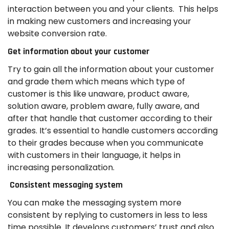
interaction between you and your clients. This helps
in making new customers and increasing your
website conversion rate.
Get information about your customer
Try to gain all the information about your customer
and grade them which means which type of
customer is this like unaware, product aware,
solution aware, problem aware, fully aware, and
after that handle that customer according to their
grades. It’s essential to handle customers according
to their grades because when you communicate
with customers in their language, it helps in
increasing personalization.
Consistent messaging system
You can make the messaging system more
consistent by replying to customers in less to less
time possible. It develops customers’ trust and also