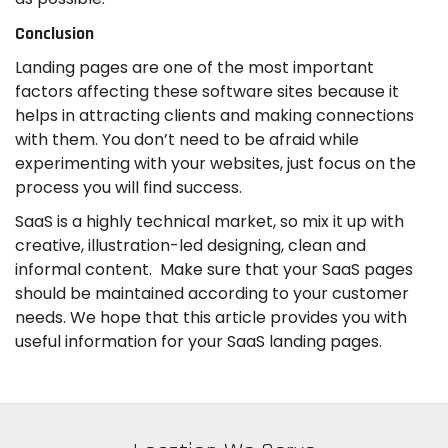
Conclusion
Landing pages are one of the most important
factors affecting these software sites because it
helps in attracting clients and making connections
with them. You don’t need to be afraid while
experimenting with your websites, just focus on the
process you will find success.
SaaS is a highly technical market, so mix it up with
creative, illustration-led designing, clean and
informal content. Make sure that your SaaS pages
should be maintained according to your customer
needs. We hope that this article provides you with
useful information for your SaaS landing pages.