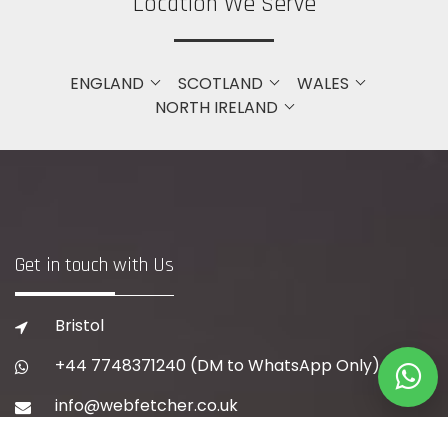
Location We Serve
ENGLAND
SCOTLAND
WALES
NORTH IRELAND
Get in touch with Us
Bristol
+44 7748371240
(DM to WhatsApp Only)
info@webfetcher.co.uk
www.webfetcher.co.uk