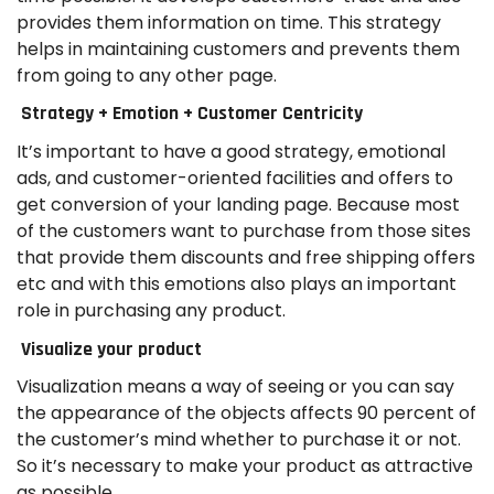
provides them information on time. This strategy
helps in maintaining customers and prevents them
from going to any other page.
Strategy + Emotion + Customer Centricity
It’s important to have a good strategy, emotional
ads, and customer-oriented facilities and offers to
get conversion of your landing page. Because most
of the customers want to purchase from those sites
that provide them discounts and free shipping offers
etc and with this emotions also plays an important
role in purchasing any product.
Visualize your product
Visualization means a way of seeing or you can say
the appearance of the objects affects 90 percent of
the customer’s mind whether to purchase it or not.
So it’s necessary to make your product as attractive
as possible.