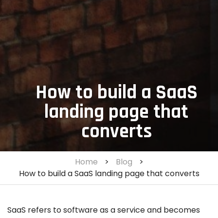
How to build a SaaS
landing page that
converts
Home
>
Blog
>
How to build a SaaS landing page that converts
SaaS refers to software as a service and becomes