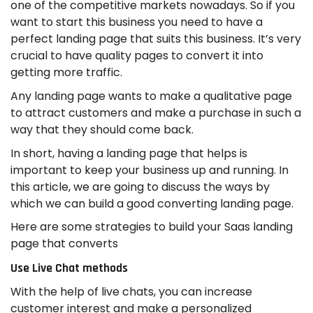
one of the competitive markets nowadays. So if you
want to start this business you need to have a
perfect landing page that suits this business. It’s very
crucial to have quality pages to convert it into
getting more traffic.
Any landing page wants to make a qualitative page
to attract customers and make a purchase in such a
way that they should come back.
In short, having a landing page that helps is
important to keep your business up and running. In
this article, we are going to discuss the ways by
which we can build a good converting landing page.
Here are some strategies to build your Saas landing
page that converts
Use Live Chat methods
With the help of live chats, you can increase
customer interest and make a personalized