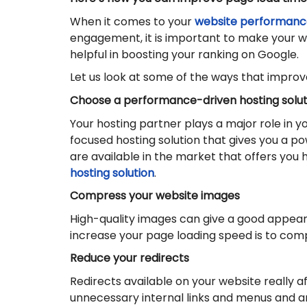
When it comes to your
website performanc
engagement, it is important to make your we
helpful in boosting your ranking on Google.
Let us look at some of the ways that improve
Choose a performance-driven hosting solut
Your hosting partner plays a major role in 
focused hosting solution that gives you a p
are available in the market that offers you
hosting solution
.
Compress your website images
High-quality images can give a good appeara
increase your page loading speed is to comp
Reduce your redirects
Redirects available on your website really a
unnecessary internal links and menus and an