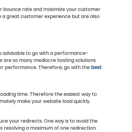
our bounce rate and maximize your customer
de a great customer experience but are also
ys advisable to go with a performance-
ere are so many mediocre hosting solutions
poor performance. Therefore, go with the
best
loading time. Therefore the easiest way to
timately make your website load quickly.
uce your redirects. One way is to avoid the
s resolving a maximum of one redirection.