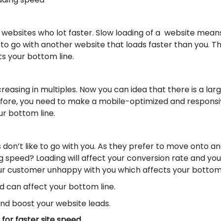
websites who lot faster. Slow loading of a website mea
 to go with another website that loads faster than you. Th
s your bottom line.
reasing in multiples. Now you can idea that there is a la
efore, you need to make a mobile-optimized and responsive
our bottom line.
s don’t like to go with you. As they prefer to move onto 
speed? Loading will affect your conversion rate and your 
our customer unhappy with you which affects your bottom 
 can affect your bottom line.
and boost your website leads.
for faster site speed