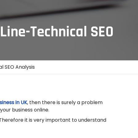
Line-Technical SEO
l SEO Analysis
siness in UK
, then there is surely a problem
your business online.
 Therefore it is very important to understand