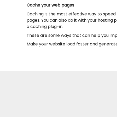
Cache your web pages
Caching is the most effective way to speed 
pages. You can also do it with your hosting 
a caching plug-in.
These are some ways that can help you impr
Make your website load faster and generate