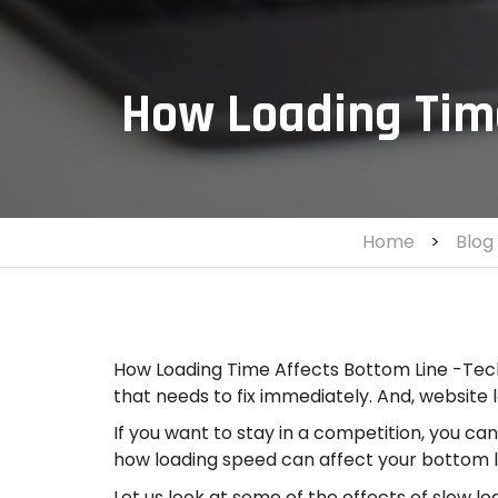
How Loading Time
Home
>
Blog
How Loading Time Affects Bottom Line -Tech
that needs to fix immediately. And, website 
If you want to stay in a competition, you ca
how loading speed can affect your bottom l
Let us look at some of the effects of slow l