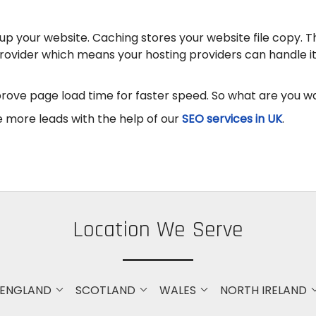
up your website. Caching stores your website file copy. 
provider which means your hosting providers can handle it 
ove page load time for faster speed. So what are you wa
 more leads with the help of our
SEO services in UK
.
Location We Serve
ENGLAND
SCOTLAND
WALES
NORTH IRELAND