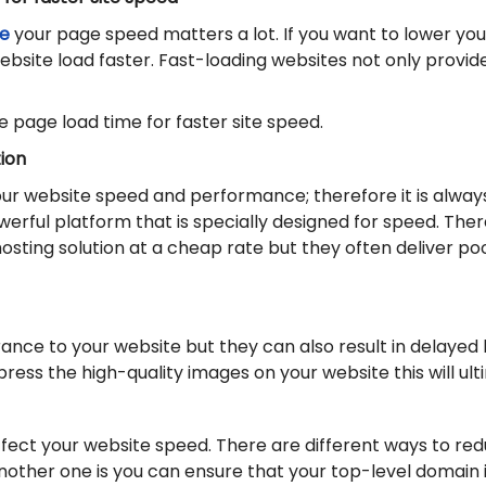
e
your page speed matters a lot. If you want to lower y
bsite load faster. Fast-loading websites not only provi
 page load time for faster site speed.
ion
your website speed and performance; therefore it is alwa
owerful platform that is specially designed for speed. Th
 hosting solution at a cheap rate but they often deliver 
nce to your website but they can also result in delayed 
ress the high-quality images on your website this will ul
ffect your website speed. There are different ways to red
other one is you can ensure that your top-level domain i