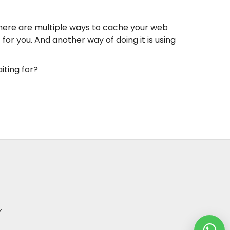
There are multiple ways to cache your web
for you. And another way of doing it is using
iting for?