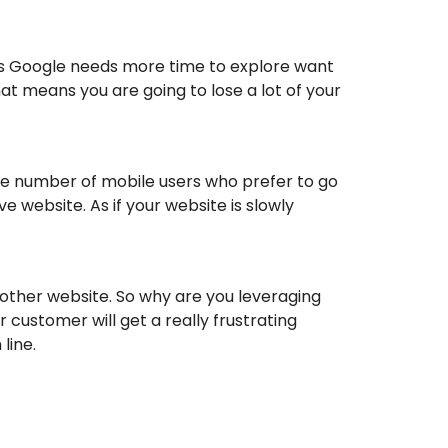
ns Google needs more time to explore want
at means you are going to lose a lot of your
rge number of mobile users who prefer to go
 website. As if your website is slowly
another website. So why are you leveraging
customer will get a really frustrating
line.