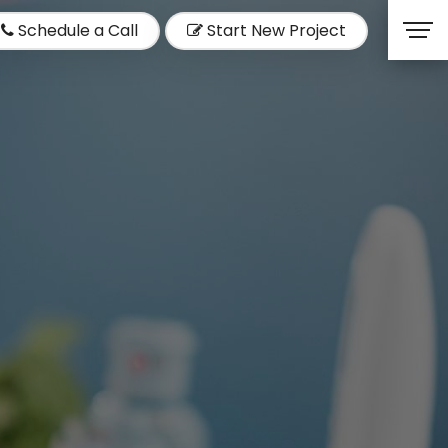
Schedule a Call
Start New Project