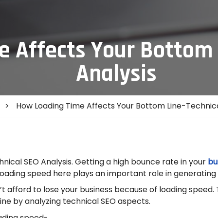
 Affects Your Bottom 
Analysis
>
How Loading Time Affects Your Bottom Line-Technica
nical SEO Analysis. Getting a high bounce rate in your
bu
loading speed here plays an important role in generating 
n’t afford to lose your business because of loading speed.
ine by analyzing technical SEO aspects.
oading speed-