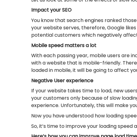
Impact your SEO
You know that search engines ranked those 
your website serves, therefore, Google likes
potential customers which negatively affect
Mobile speed matters a lot
With each passing year, mobile users are inc
with a website that is mobile-friendly. Ther
loaded in mobile, it will be going to affect y
Negative User experience
If your website takes time to load, new user
your customers only because of slow loading 
experience. Unfortunately, this will make y
Now you have understood how loading speed
So, it’s time to improve your loading speed 
Here’s how you can improve page load time 