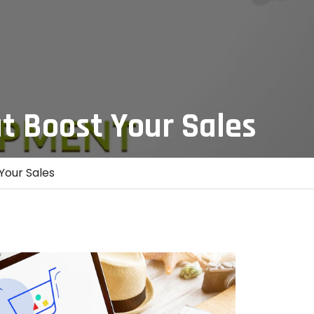
t Boost Your Sales
Your Sales