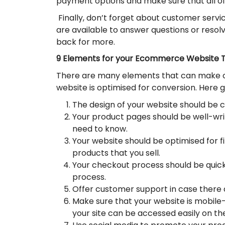
payment options and make sure that all of
Finally, don’t forget about customer servi
are available to answer questions or resol
back for more.
9 Elements for your Ecommerce Website T
There are many elements that can make 
website is optimised for conversion. Here
The design of your website should be c
Your product pages should be well-writ
need to know.
Your website should be optimised for fi
products that you sell.
Your checkout process should be quick
process.
Offer customer support in case there 
Make sure that your website is mobile-
your site can be accessed easily on th