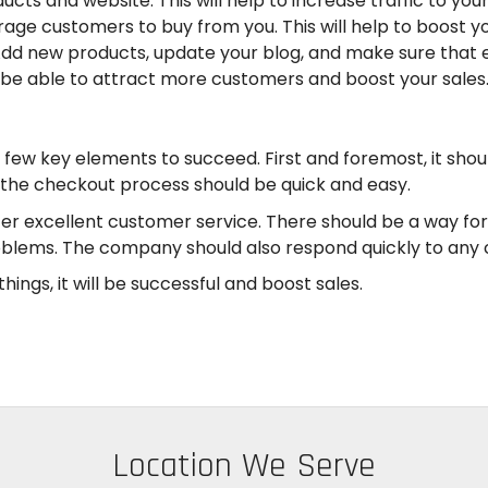
cts and website. This will help to increase traffic to yo
ge customers to buy from you. This will help to boost yo
dd new products, update your blog, and make sure that e
ll be able to attract more customers and boost your sales
w key elements to succeed. First and foremost, it shoul
 the checkout process should be quick and easy.
fer excellent customer service. There should be a way fo
blems. The company should also respond quickly to any c
ings, it will be successful and boost sales.
Location We Serve