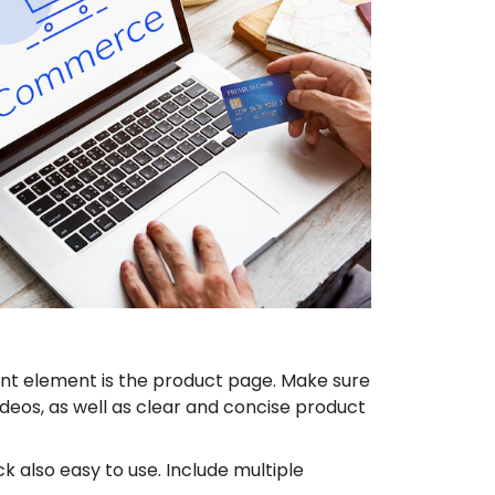
nt element is the product page. Make sure
deos, as well as clear and concise product
 also easy to use. Include multiple