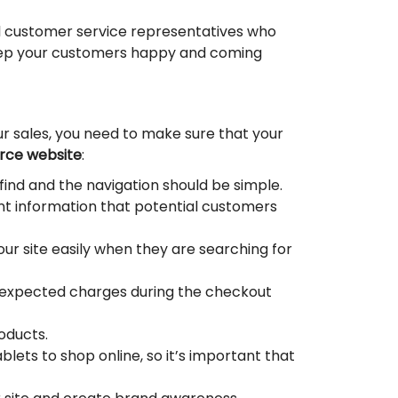
ul customer service representatives who
l keep your customers happy and coming
our sales, you need to make sure that your
ce website
:
find and the navigation should be simple.
nt information that potential customers
our site easily when they are searching for
unexpected charges during the checkout
oducts.
lets to shop online, so it’s important that