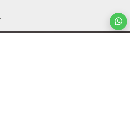
Let's Talk