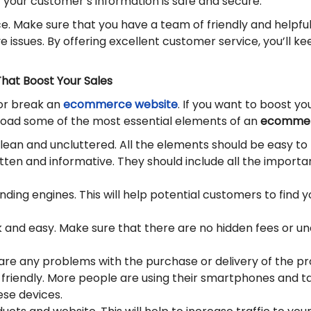
 your customer’s information is safe and secure.
ce. Make sure that you have a team of friendly and helpf
ve issues. By offering excellent customer service, you’l
hat Boost Your Sales
or break an
ecommerce website
. If you want to boost y
 goad some of the most essential elements of an
ecommer
lean and uncluttered. All the elements should be easy to 
ten and informative. They should include all the importa
nding engines. This will help potential customers to find y
 and easy. Make sure that there are no hidden fees or 
are any problems with the purchase or delivery of the pr
friendly. More people are using their smartphones and tab
ese devices.