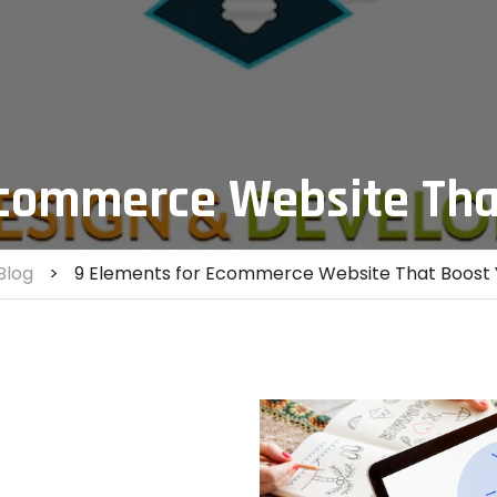
Ecommerce Website Tha
Blog
>
9 Elements for Ecommerce Website That Boost 