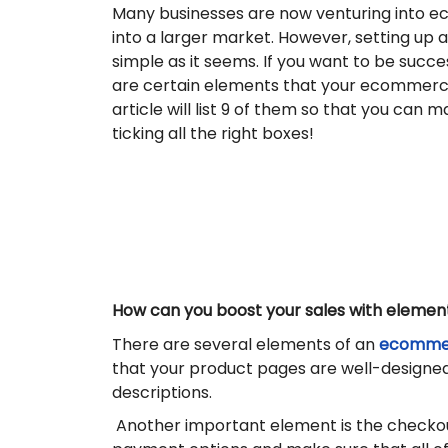
Many businesses are now venturing into e
into a larger market. However, setting up an
simple as it seems. If you want to be success
are certain elements that your ecommerc
article will list 9 of them so that you can 
ticking all the right boxes!
How can you boost your sales with elemen
There are several elements of an
ecommer
that your product pages are well-designed 
descriptions.
Another important element is the checkout