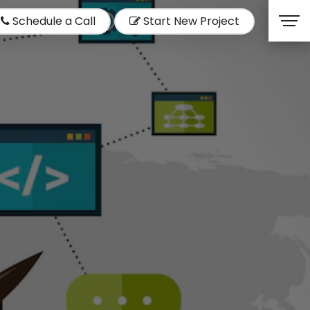
Schedule a Call
Start New Project