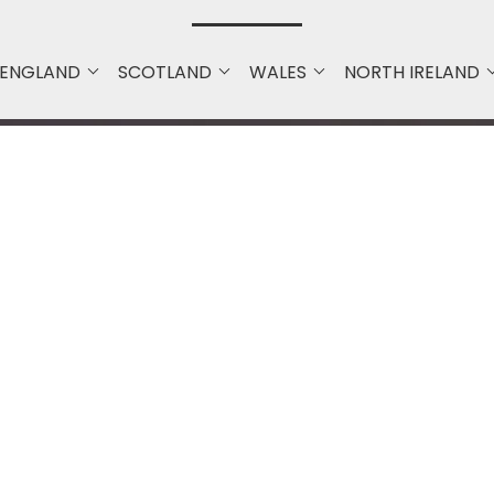
ENGLAND
SCOTLAND
WALES
NORTH IRELAND
Quick Navigation
Home
About Us
Mobile Apps Development
Professional Website Design &
Development Company |
Bristol & UK