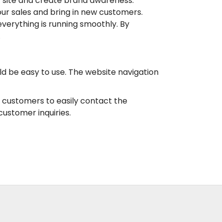
ur site and create brand awareness.
ur sales and bring in new customers.
verything is running smoothly. By
.
d be easy to use. The website navigation
r customers to easily contact the
ustomer inquiries.