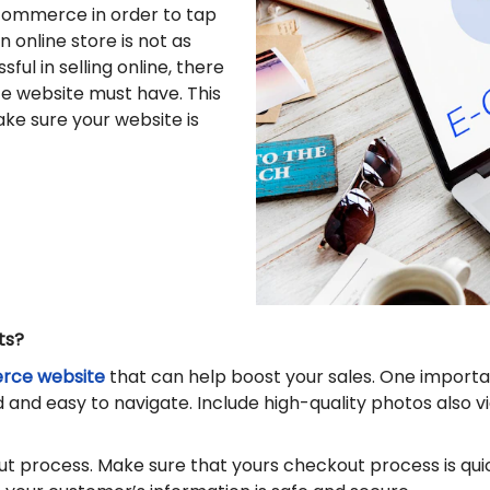
commerce in order to tap
 online store is not as
ful in selling online, there
e website must have. This
make sure your website is
ts?
ce website
that can help boost your sales. One importa
and easy to navigate. Include high-quality photos also vi
 process. Make sure that yours checkout process is quick