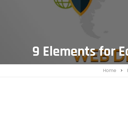
9 Elements for 
Home
>