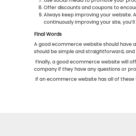
Use social media to promote your produ
Offer discounts and coupons to encoura
Always keep improving your website. A
continuously improving your site, you’
Final Words
A good ecommerce website should have a fe
should be simple and straightforward, and
Finally, a good ecommerce website will of
company if they have any questions or pro
If an ecommerce website has all of these th