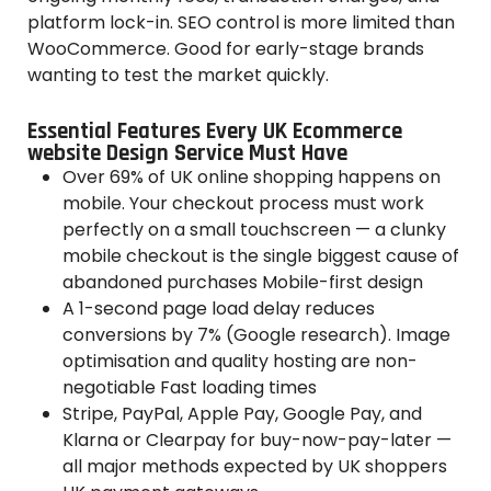
platform lock-in. SEO control is more limited than
WooCommerce. Good for early-stage brands
wanting to test the market quickly.
Essential Features Every UK Ecommerce
website Design Service Must Have
Over 69% of UK online shopping happens on
mobile. Your checkout process must work
perfectly on a small touchscreen — a clunky
mobile checkout is the single biggest cause of
abandoned purchases Mobile-first design
A 1-second page load delay reduces
conversions by 7% (Google research). Image
optimisation and quality hosting are non-
negotiable Fast loading times
Stripe, PayPal, Apple Pay, Google Pay, and
Klarna or Clearpay for buy-now-pay-later —
all major methods expected by UK shoppers