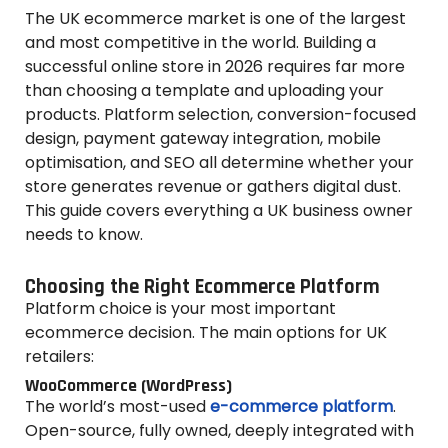
The UK ecommerce market is one of the largest
and most competitive in the world. Building a
successful online store in 2026 requires far more
than choosing a template and uploading your
products. Platform selection, conversion-focused
design, payment gateway integration, mobile
optimisation, and SEO all determine whether your
store generates revenue or gathers digital dust.
This guide covers everything a UK business owner
needs to know.
Choosing the Right Ecommerce Platform
Platform choice is your most important
ecommerce decision. The main options for UK
retailers:
WooCommerce (WordPress)
The world’s most-used
e-commerce platform
.
Open-source, fully owned, deeply integrated with