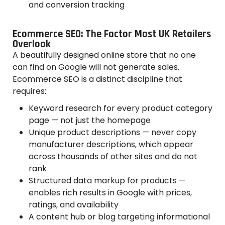
and conversion tracking
Ecommerce SEO: The Factor Most UK Retailers
Overlook
A beautifully designed online store that no one
can find on Google will not generate sales.
Ecommerce SEO is a distinct discipline that
requires:
Keyword research for every product category
page — not just the homepage
Unique product descriptions — never copy
manufacturer descriptions, which appear
across thousands of other sites and do not
rank
Structured data markup for products —
enables rich results in Google with prices,
ratings, and availability
A content hub or blog targeting informational