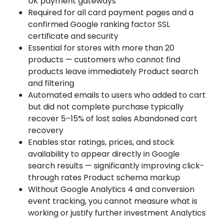
UK payment gateways
Required for all card payment pages and a
confirmed Google ranking factor SSL
certificate and security
Essential for stores with more than 20
products — customers who cannot find
products leave immediately Product search
and filtering
Automated emails to users who added to cart
but did not complete purchase typically
recover 5–15% of lost sales Abandoned cart
recovery
Enables star ratings, prices, and stock
availability to appear directly in Google
search results — significantly improving click-
through rates Product schema markup
Without Google Analytics 4 and conversion
event tracking, you cannot measure what is
working or justify further investment Analytics