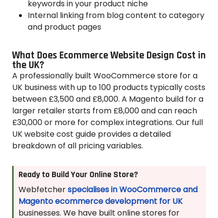
keywords in your product niche
Internal linking from blog content to category
and product pages
What Does Ecommerce Website Design Cost in
the UK?
A professionally built WooCommerce store for a
UK business with up to 100 products typically costs
between £3,500 and £8,000. A Magento build for a
larger retailer starts from £8,000 and can reach
£30,000 or more for complex integrations. Our full
UK website cost guide provides a detailed
breakdown of all pricing variables.
Ready to Build Your Online Store?
Webfetcher
specialises in WooCommerce and
Magento ecommerce development for UK
businesses. We have built online stores for