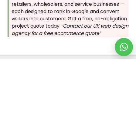
retailers, wholesalers, and service businesses —
each designed to rank in Google and convert
visitors into customers. Get a free, no-obligation
project quote today.
‘Contact our UK web design
agency for a free ecommerce quote’
Location We Serve
ENGLAND
SCOTLAND
WALES
NORTH IRELAND