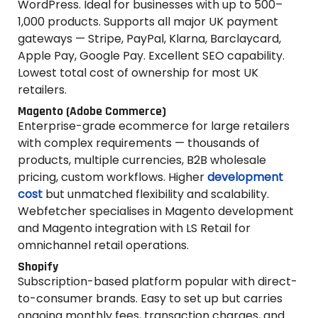
WordPress. Ideal for businesses with up to 500–
1,000 products. Supports all major UK payment
gateways — Stripe, PayPal, Klarna, Barclaycard,
Apple Pay, Google Pay. Excellent SEO capability.
Lowest total cost of ownership for most UK
retailers.
Magento (Adobe Commerce)
Enterprise-grade ecommerce for large retailers
with complex requirements — thousands of
products, multiple currencies, B2B wholesale
pricing, custom workflows. Higher
development
cost
but unmatched flexibility and scalability.
Webfetcher specialises in Magento development
and Magento integration with LS Retail for
omnichannel retail operations.
Shopify
Subscription-based platform popular with direct-
to-consumer brands. Easy to set up but carries
ongoing monthly fees, transaction charges, and