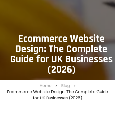
Ecommerce Website
Design: The Complete
Guide for UK Businesses
(2026)
Home
>
Blog
>
Ecommerce Website Design: The Complete Guide
for UK Businesses (2026)