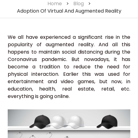
Home
>
Blog
>
Adoption Of Virtual And Augmented Reality
We all have experienced a significant rise in the
popularity of augmented reality. And all this
happens to maintain social distancing during the
Coronavirus pandemic. But nowadays, it has
become a tradition to reduce the need for
physical interaction. Earlier this was used for
entertainment and video games, but now, in
education, health, real estate, retail, etc.
everything is going online.