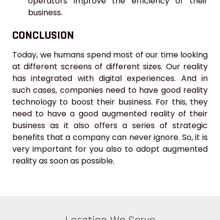
operators improve the efficiency of their
business.
CONCLUSION
Today, we humans spend most of our time looking
at different screens of different sizes. Our reality
has integrated with digital experiences. And in
such cases, companies need to have good reality
technology to boost their business. For this, they
need to have a good augmented reality of their
business as it also offers a series of strategic
benefits that a company can never ignore. So, it is
very important for you also to adopt augmented
reality as soon as possible.