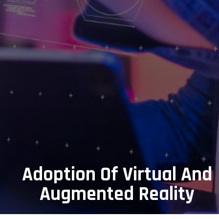
Adoption Of Virtual And
Augmented Reality