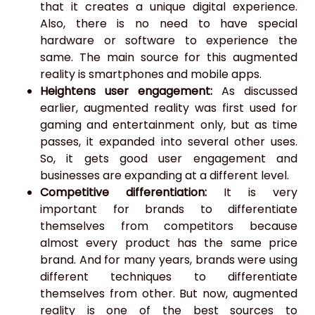
that it creates a unique digital experience.
Also, there is no need to have special
hardware or software to experience the
same. The main source for this augmented
reality is smartphones and mobile apps.
Heightens user engagement:
As discussed
earlier, augmented reality was first used for
gaming and entertainment only, but as time
passes, it expanded into several other uses.
So, it gets good user engagement and
businesses are expanding at a different level.
Competitive differentiation:
It is very
important for brands to differentiate
themselves from competitors because
almost every product has the same price
brand. And for many years, brands were using
different techniques to differentiate
themselves from other. But now, augmented
reality is one of the best sources to