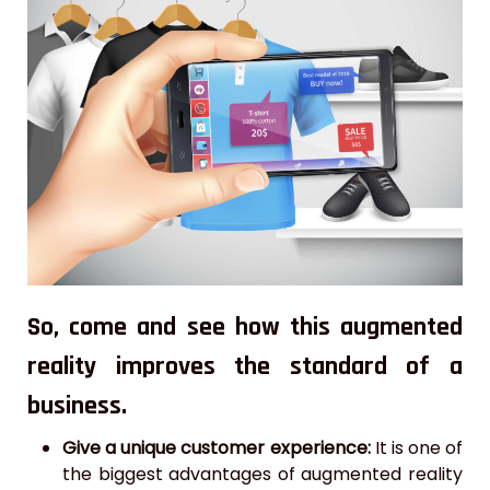
So, come and see how this augmented
reality improves the standard of a
business.
Give a unique customer experience:
It is one of
the biggest advantages of augmented reality