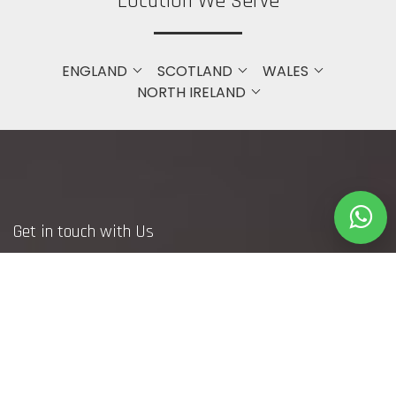
Location We Serve
ENGLAND
SCOTLAND
WALES
NORTH IRELAND
Get in touch with Us
Bristol
+44 7748371240
(DM to WhatsApp Only)
info@webfetcher.co.uk
www.webfetcher.co.uk