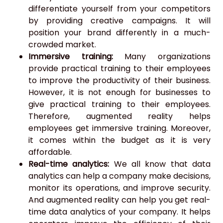
differentiate yourself from your competitors
by providing creative campaigns. It will
position your brand differently in a much-
crowded market.
Immersive training:
Many organizations
provide practical training to their employees
to improve the productivity of their business.
However, it is not enough for businesses to
give practical training to their employees.
Therefore, augmented reality helps
employees get immersive training. Moreover,
it comes within the budget as it is very
affordable.
Real-time analytics:
We all know that data
analytics can help a company make decisions,
monitor its operations, and improve security.
And augmented reality can help you get real-
time data analytics of your company. It helps