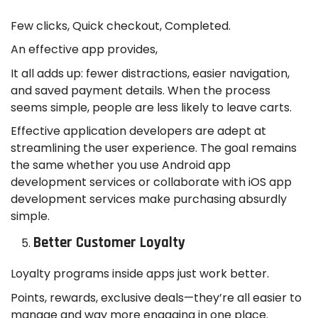
Few clicks, Quick checkout, Completed.
An effective app provides,
It all adds up: fewer distractions, easier navigation,
and saved payment details. When the process
seems simple, people are less likely to leave carts.
Effective application developers are adept at
streamlining the user experience. The goal remains
the same whether you use Android app
development services or collaborate with iOS app
development services make purchasing absurdly
simple.
Better Customer Loyalty
Loyalty programs inside apps just work better.
Points, rewards, exclusive deals—they’re all easier to
manage and way more engaging in one place.