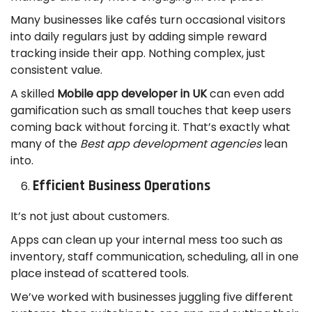
Many businesses like cafés turn occasional visitors
into daily regulars just by adding simple reward
tracking inside their app. Nothing complex, just
consistent value.
A skilled
Mobile app developer in UK
can even add
gamification such as small touches that keep users
coming back without forcing it. That’s exactly what
many of the
Best app development agencies
lean
into.
Efficient Business Operations
It’s not just about customers.
Apps can clean up your internal mess too such as
inventory, staff communication, scheduling, all in one
place instead of scattered tools.
We’ve worked with businesses juggling five different