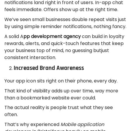
notifications land right in front of users. In-app chat
feels immediate. Offers show up at the right time.
We’ve seen small businesses double repeat visits just
by using simple reminder notifications, nothing fancy.
A solid A
pp development agency
can build in loyalty
rewards, alerts, and quick-touch features that keep
your business top of mind, no guessing butjust
consistent interaction.
Increased Brand Awareness
Your app icon sits right on their phone, every day.
That kind of visibility adds up over time, way more
than a bookmarked website ever could.
The actual reality is people trust what they see
often.
That’s why experienced
Mobile application