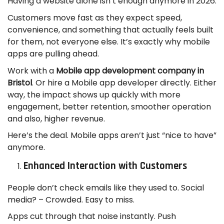
Having a website alone isn’t enough anymore in 2026.
Customers move fast as they expect speed,
convenience, and something that actually feels built
for them, not everyone else. It’s exactly why mobile
apps are pulling ahead.
Work with a
Mobile app development company in
Bristol
. Or hire a Mobile app developer directly. Either
way, the impact shows up quickly with more
engagement, better retention, smoother operation
and also, higher revenue.
Here’s the deal. Mobile apps aren’t just “nice to have”
anymore.
Enhanced Interaction with Customers
People don’t check emails like they used to. Social
media? – Crowded. Easy to miss.
Apps cut through that noise instantly. Push