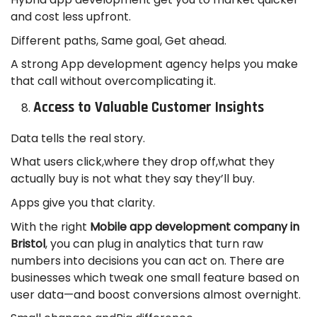
and cost less upfront.
Different paths, Same goal, Get ahead.
A strong App development agency helps you make
that call without overcomplicating it.
Access to Valuable Customer Insights
Data tells the real story.
What users click,where they drop off,what they
actually buy is not what they say they’ll buy.
Apps give you that clarity.
With the right
Mobile app development company in
Bristol
, you can plug in analytics that turn raw
numbers into decisions you can act on. There are
businesses which tweak one small feature based on
user data—and boost conversions almost overnight.