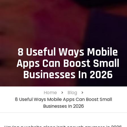
8 Useful Ways Mobile
Apps Can Boost Small
Businesses In 2026
Home
>
Blog
>
8 Useful Ways Mobile Apps Can Boost Small
Businesses In 2026