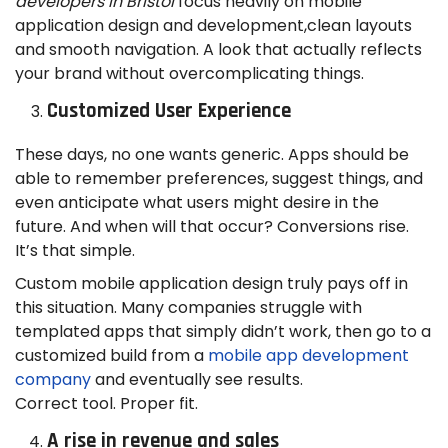
developers in Bristol
focus heavily on mobile
application design and development,clean layouts
and smooth navigation. A look that actually reflects
your brand without overcomplicating things.
Customized User Experience
These days, no one wants generic. Apps should be
able to remember preferences, suggest things, and
even anticipate what users might desire in the
future. And when will that occur? Conversions rise.
It’s that simple.
Custom mobile application design truly pays off in
this situation. Many companies struggle with
templated apps that simply didn’t work, then go to a
customized build from a
mobile app development
company
and eventually see results.
Correct tool. Proper fit.
A rise in revenue and sales