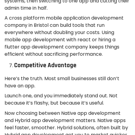
systems, then switching to one app and cutting their
admin time in half.
A cross platform mobile application development
company in Bristol can build tools that run
everywhere without doubling your costs. Using
mobile app development with react or hiring a
flutter app development company keeps things
efficient without sacrificing performance.
Competitive Advantage
Here’s the truth. Most small businesses still don’t
have an app.
Launch one, and you immediately stand out. Not
because it’s flashy, but because it’s useful.
Now choosing between Native app development
and Hybrid app development matters. Native apps
feel faster, smoother. Hybrid solutions, often built by
Hybrid app development get you to market quicker