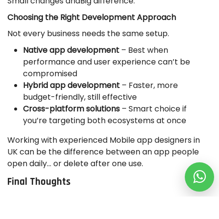
Small changes andBig difference.
Choosing the Right Development Approach
Not every business needs the same setup.
Native app development
– Best when
performance and user experience can’t be
compromised
Hybrid app development
– Faster, more
budget-friendly, still effective
Cross-platform solutions
– Smart choice if
you’re targeting both ecosystems at once
Working with experienced Mobile app designers in
UK can be the difference between an app people
open daily… or delete after one use.
Final Thoughts
Let’s be honest. Apps aren’t optional anymore.
They drive engagement, they increase revenue