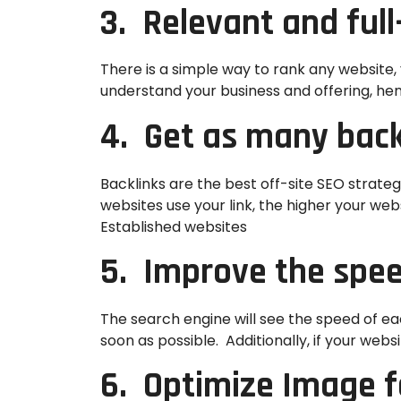
3. Relevant and ful
There is a simple way to rank any website, y
understand your business and offering, hen
4. Get as many back
Backlinks are the best off-site SEO strate
websites use your link, the higher your we
Established websites
5. Improve the spee
The search engine will see the speed of e
soon as possible. Additionally, if your websi
6. Optimize Image f