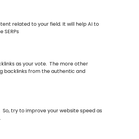
 related to your field. It will help AI to
he SERPs
cklinks as your vote. The more other
ing backlinks from the authentic and
. So, try to improve your website speed as
.