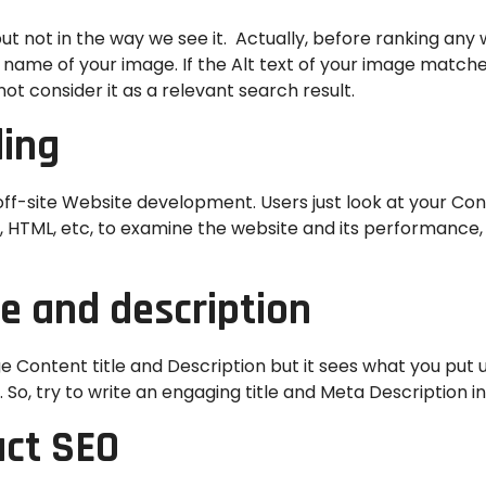
t not in the way we see it. Actually, before ranking any w
the name of your image. If the Alt text of your image match
ot consider it as a relevant search result.
ding
-site Website development. Users just look at your Conte
g, HTML, etc, to examine the website and its performance
le and description
Content title and Description but it sees what you put un
t. So, try to write an engaging title and Meta Description i
act SEO