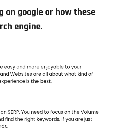
ng on google or how these
arch engine.
be easy and more enjoyable to your
 and Websites are all about what kind of
xperience is the best.
 on SERP. You need to focus on the Volume,
 find the right keywords. If you are just
rds.