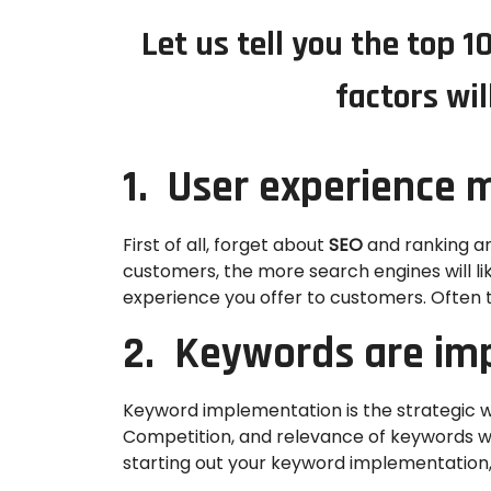
Let us tell you the top 
factors wil
1. User experience m
First of all, forget about
SEO
and ranking an
customers, the more search engines will li
experience you offer to customers. Often 
2. Keywords are im
Keyword implementation is the strategic w
Competition, and relevance of keywords whil
starting out your keyword implementation, 