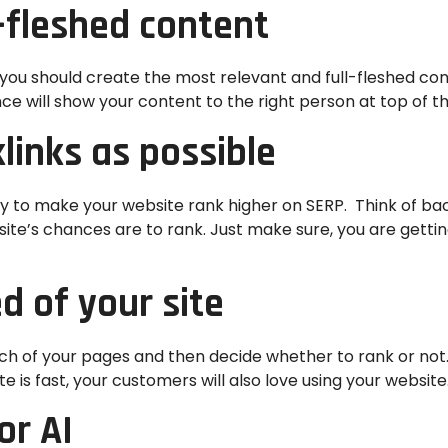
l-fleshed content
ou should create the most relevant and full-fleshed content
ce will show your content to the right person at top of t
links as possible
gy to make your website rank higher on SERP. Think of ba
bsite’s chances are to rank. Just make sure, you are gett
d of your site
ach of your pages and then decide whether to rank or not
te is fast, your customers will also love using your website
or AI