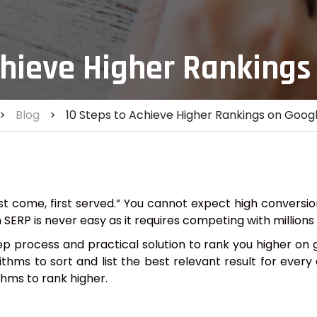
chieve Higher Rankings
>
Blog
>
10 Steps to Achieve Higher Rankings on Goog
st come, first served.” You cannot expect high conversio
n SERP is never easy as it requires competing with million
process and practical solution to rank you higher on g
hms to sort and list the best relevant result for every 
thms to rank higher.