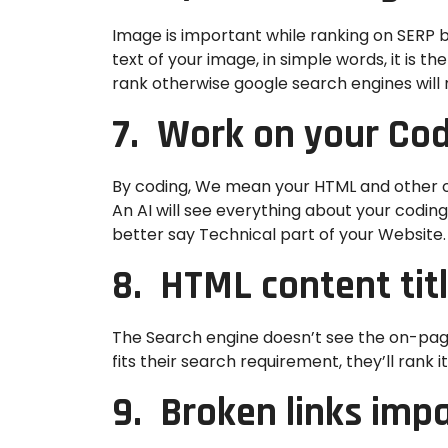
Image is important while ranking on SERP bu
text of your image, in simple words, it is 
rank otherwise google search engines will n
7. Work on your Co
By coding, We mean your HTML and other off
An AI will see everything about your codin
better say Technical part of your Website.
8. HTML content tit
The Search engine doesn’t see the on-page 
fits their search requirement, they’ll rank i
9. Broken links imp