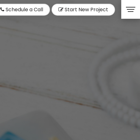
Schedule a Call
Start New Project