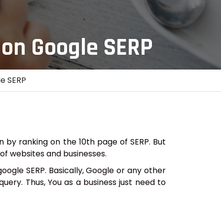
 on Google SERP
le SERP
n by ranking on the 10th page of SERP. But
s of websites and businesses.
oogle SERP. Basically, Google or any other
query. Thus, You as a business just need to