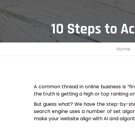
10 Steps to A
Home
A common thread in online business is “fir
the truth is getting a high or top ranking o
But guess what? We have the step-by-step 
search engine uses a number of set algorit
make your website align with AI and algori