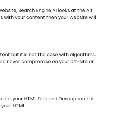
ebsite, Search Engine AI looks at the Alt
es with your content then your website will
nt but it is not the case with algorithms,
, so never compromise on your off-site or
der your HTML Title and Description. If it
n your HTML.