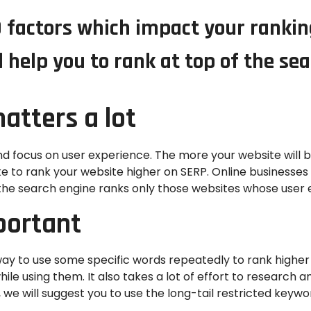
10 factors which impact your ranki
l help you to rank at top of the se
atters a lot
d focus on user experience. The more your website will 
ke to rank your website higher on SERP. Online businesses
the search engine ranks only those websites whose user e
portant
ay to use some specific words repeatedly to rank higher
e using them. It also takes a lot of effort to research and
we will suggest you to use the long-tail restricted keywo