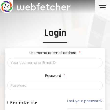
Login
Username or email address
*
Password
*
Lost your password?
Remember me