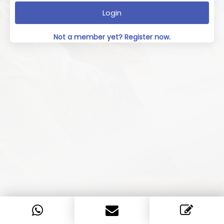
Login
Not a member yet? Register now.