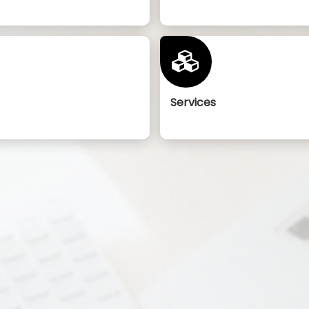
Services