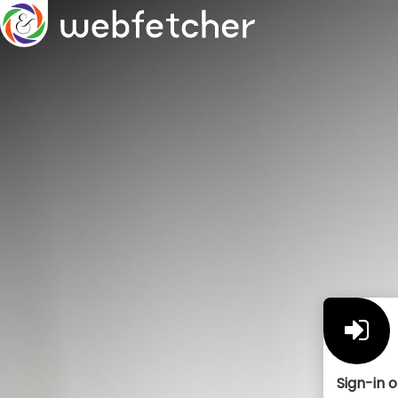
Sign-in o