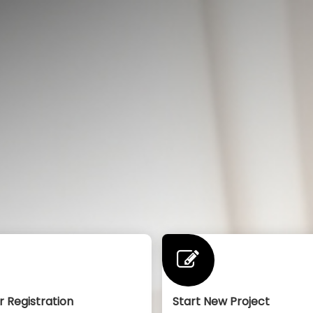
r Registration
Start New Project