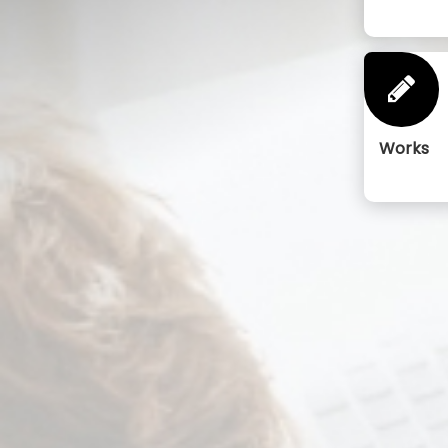
Works